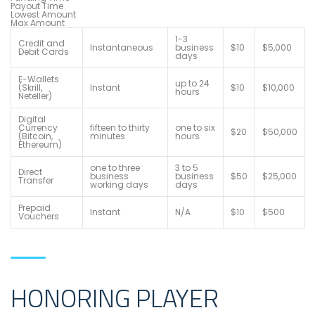
Payout Time
Lowest Amount
Max Amount
1-3
Credit and
Instantaneous
business
$10
$5,000
Debit Cards
days
E-Wallets
up to 24
(Skrill,
Instant
$10
$10,000
hours
Neteller)
Digital
Currency
fifteen to thirty
one to six
$20
$50,000
(Bitcoin,
minutes
hours
Ethereum)
one to three
3 to 5
Direct
business
business
$50
$25,000
Transfer
working days
days
Prepaid
Instant
N/A
$10
$500
Vouchers
HONORING PLAYER