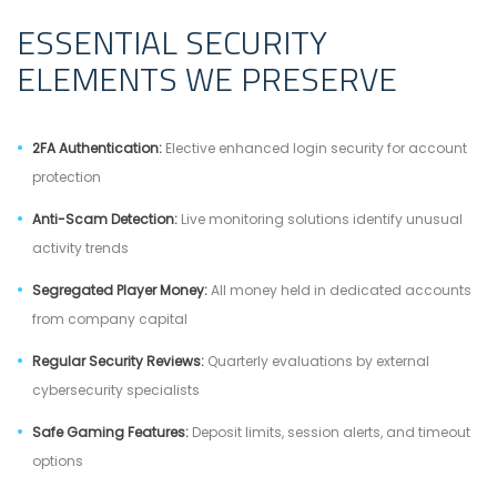
ESSENTIAL SECURITY
ELEMENTS WE PRESERVE
2FA Authentication:
Elective enhanced login security for account
protection
Anti-Scam Detection:
Live monitoring solutions identify unusual
activity trends
Segregated Player Money:
All money held in dedicated accounts
from company capital
Regular Security Reviews:
Quarterly evaluations by external
cybersecurity specialists
Safe Gaming Features:
Deposit limits, session alerts, and timeout
options