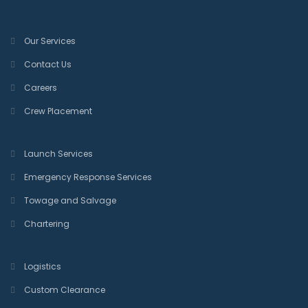
Our Services
Contact Us
Careers
Crew Placement
Launch Services
Emergency Response Services
Towage and Salvage
Chartering
Logistics
Custom Clearance