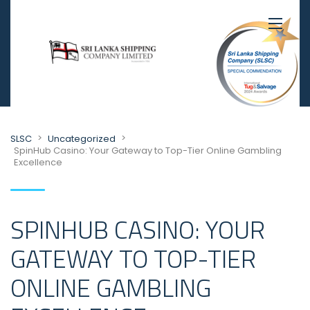
>
>
SLSC
Uncategorized
SpinHub Casino: Your Gateway to Top-Tier Online Gambling
Excellence
SPINHUB CASINO: YOUR
GATEWAY TO TOP-TIER
ONLINE GAMBLING