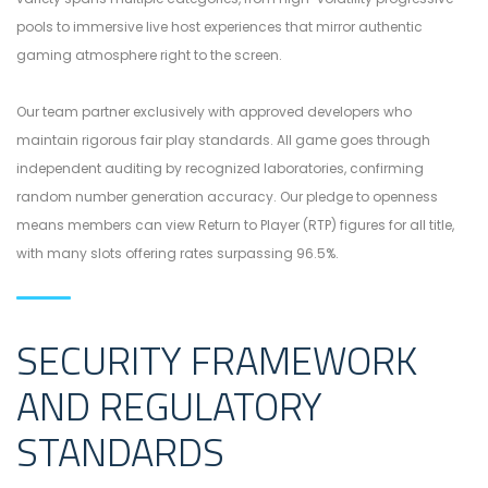
pools to immersive live host experiences that mirror authentic
gaming atmosphere right to the screen.
Our team partner exclusively with approved developers who
maintain rigorous fair play standards. All game goes through
independent auditing by recognized laboratories, confirming
random number generation accuracy. Our pledge to openness
means members can view Return to Player (RTP) figures for all title,
with many slots offering rates surpassing 96.5%.
SECURITY FRAMEWORK
AND REGULATORY
STANDARDS