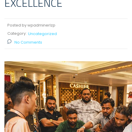
EXCELLENCE
Posted by wpadminerlzp
Category:
Uncategorized
No Comments