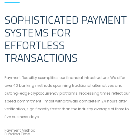
SOPHISTICATED PAYMENT
SYSTEMS FOR
EFFORTLESS
TRANSACTIONS
Payment flexibility exemplifies our financial infrastructure. We offer
over 40 banking methods spanning traditional alternatives and
cutting-edge cryptocurrency platforms. Processing times reflect our
speed commitment—most withdrawals complete in 24 hours after
verification, significantly faster than the industry average of three to
five business days.
Payment Method
Funding Time