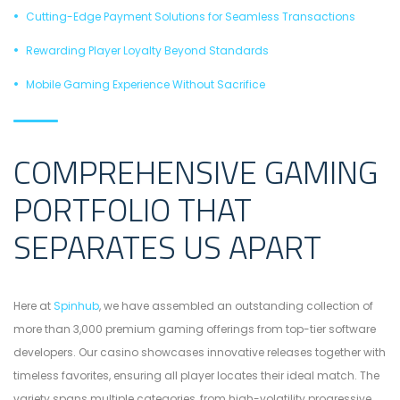
Cutting-Edge Payment Solutions for Seamless Transactions
Rewarding Player Loyalty Beyond Standards
Mobile Gaming Experience Without Sacrifice
COMPREHENSIVE GAMING
PORTFOLIO THAT
SEPARATES US APART
Here at
Spinhub
, we have assembled an outstanding collection of
more than 3,000 premium gaming offerings from top-tier software
developers. Our casino showcases innovative releases together with
timeless favorites, ensuring all player locates their ideal match. The
variety spans multiple categories, from high-volatility progressive