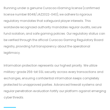
Running under a genuine Curacao iGaming license (confirmed
license number 8048/JAZ2022-040), we adhere to rigorous
regulatory mandates that safeguard player interests. This
worldwide recognized authority mandates regular audits, secure
fund isolation, and safe gaming policies. Our regulatory status can
be verified through the official Curacao Gaming Regulatory Board
registry, providing full transparency about the operational
legitimacy.
Information protection represents our highest priority. We utilize
military-grade 256-bit SSL security across every transactions and
exchanges, ensuring confidential information keeps completely
protected to unapproved parties. Advanced firewall systems and
regular penetration evaluation fortify our platform against emerging
cyber threats.