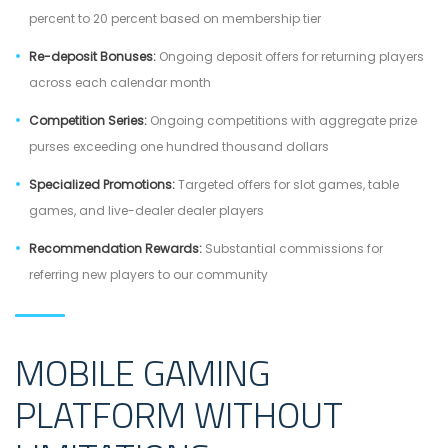
percent to 20 percent based on membership tier
Re-deposit Bonuses:
Ongoing deposit offers for returning players
across each calendar month
Competition Series:
Ongoing competitions with aggregate prize
purses exceeding one hundred thousand dollars
Specialized Promotions:
Targeted offers for slot games, table
games, and live-dealer dealer players
Recommendation Rewards:
Substantial commissions for
referring new players to our community
MOBILE GAMING
PLATFORM WITHOUT