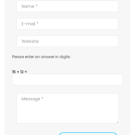
Please enter an answer in digits:
15 + 12 =