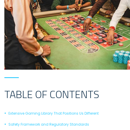
TABLE OF CONTENTS
Extensive Gaming Library That Positions Us Different
Safety Framework and Regulatory Standards