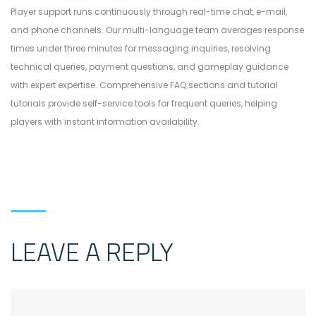
Player support runs continuously through real-time chat, e-mail,
and phone channels. Our multi-language team averages response
times under three minutes for messaging inquiries, resolving
technical queries, payment questions, and gameplay guidance
with expert expertise. Comprehensive FAQ sections and tutorial
tutorials provide self-service tools for frequent queries, helping
players with instant information availability.
LEAVE A REPLY