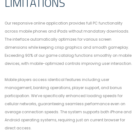
LIMITATIONS
Our responsive online application provides full PC functionality
across mobile phones and iPads without mandatory downloads.
The interface automatically optimizes for various screen
dimensions while keeping crisp graphics and smooth gameplay.
Exceeding 90% of our game catalog functions smoothly on mobile
devices, with mobile-optimized controls improving user interaction.
Mobile players access identical features including user
management, banking operations, player support, and bonus
participation. We’ve specifically enhanced loading speeds for
cellular networks, guaranteeing seamless performance even on
average connection speeds. The system supports both iPhone and
Android operating systems, requiring just an current browser for
direct access.