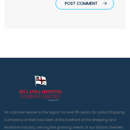
POST COMMENT
As a proven leader in the region for over 65 years, Sri Lanka Shipping
Company Limited has been at the forefront of the Shipping and
Maritime Industry, serving the growing needs of our Global clientele.