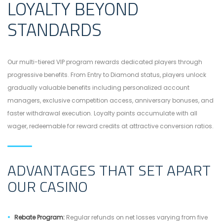
LOYALTY BEYOND
STANDARDS
Our multi-tiered VIP program rewards dedicated players through
progressive benefits. From Entry to Diamond status, players unlock
gradually valuable benefits including personalized account
managers, exclusive competition access, anniversary bonuses, and
faster withdrawal execution. Loyalty points accumulate with all
wager, redeemable for reward credits at attractive conversion ratios.
ADVANTAGES THAT SET APART
OUR CASINO
Rebate Program:
Regular refunds on net losses varying from five