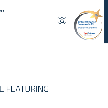
ers
E FEATURING