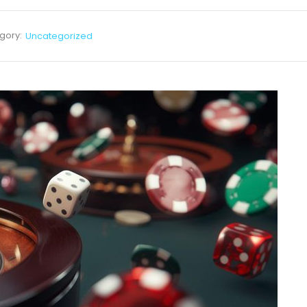
gory:
Uncategorized