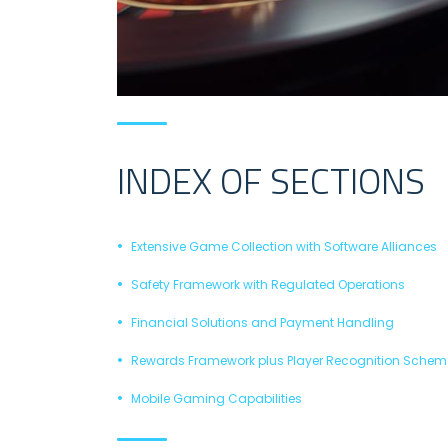
INDEX OF SECTIONS
Extensive Game Collection with Software Alliances
Safety Framework with Regulated Operations
Financial Solutions and Payment Handling
Rewards Framework plus Player Recognition Schem
Mobile Gaming Capabilities