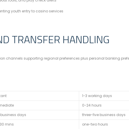
eout tools, and play check alerts
enting youth entry to casino services
ND TRANSFER HANDLING
on channels supporting regional preferences plus personal banking prefe
tant
1-3 working days
mediate
0-24 hours
 business days
three-five business days
-30 mins
one-two hours