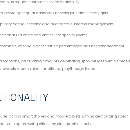
eed plus regular customer service availability
 providing regular cashback benefits plus anniversary gifts
 priority cashout service and dedicated customer management
ersonalized offers and entries into special events
t members, offering highest refund percentages plus bespoke treatment
romotions, calculating amounts depending upon net loss within specifie
drawable money minus additional playthrough terms.
CTIONALITY
atures across smartphones and mobile tablets with no demanding specific 
aintaining browsing efficiency plus graphic clarity.