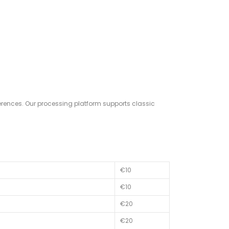
rences. Our processing platform supports classic
€10
€10
€20
€20