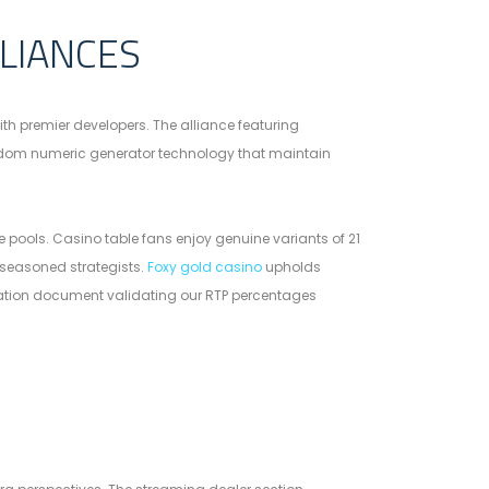
LIANCES
th premier developers. The alliance featuring
random numeric generator technology that maintain
e pools. Casino table fans enjoy genuine variants of 21
 seasoned strategists.
Foxy gold casino
upholds
ication document validating our RTP percentages