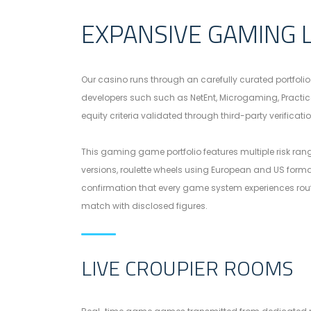
EXPANSIVE GAMING 
Our casino runs through an carefully curated portfoli
developers such such as NetEnt, Microgaming, Practic
equity criteria validated through third-party verificati
This gaming game portfolio features multiple risk rang
versions, roulette wheels using European and US form
confirmation that every game system experiences rout
match with disclosed figures.
LIVE CROUPIER ROOMS