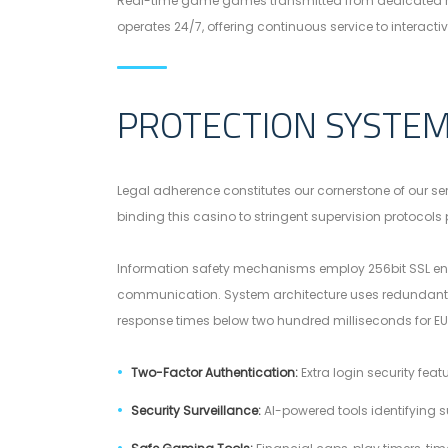
Real-time game games transmitted from dedicated r
operates 24/7, offering continuous service to intera
PROTECTION SYSTEM
Legal adherence constitutes our cornerstone of our
binding this casino to stringent supervision protocols
Information safety mechanisms employ 256bit SSL encr
communication. System architecture uses redundant sol
response times below two hundred milliseconds for EU
Two-Factor Authentication:
Extra login security fe
Security Surveillance:
AI-powered tools identifying s