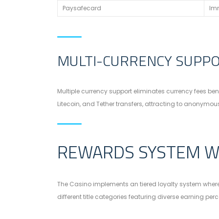
Paysafecard
Im
MULTI-CURRENCY SUPP
Multiple currency support eliminates currency fees bene
Litecoin, and Tether transfers, attracting to anonymo
REWARDS SYSTEM W
The Casino implements an tiered loyalty system where
different title categories featuring diverse earning pe