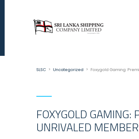
>
>
SLSC
Uncategorized
Foxygold Gaming: Prem
FOXYGOLD GAMING: 
UNRIVALED MEMBER