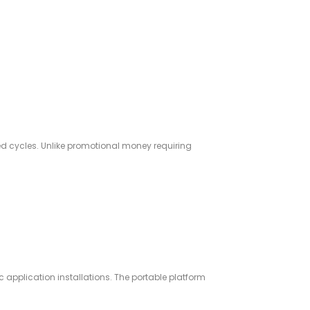
d cycles. Unlike promotional money requiring
application installations. The portable platform