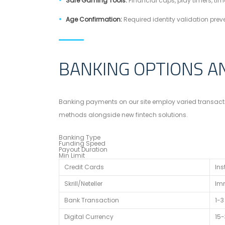
Safe Gaming Tools:
Financial caps, play timers, tim
Age Confirmation:
Required identity validation prev
BANKING OPTIONS A
Banking payments on our site employ varied transacti
methods alongside new fintech solutions.
Banking Type
Funding Speed
Payout Duration
Min Limit
Credit Cards
Ins
Skrill/Neteller
Im
Bank Transaction
1-3
Digital Currency
15