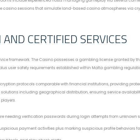
ooms include experienced hosts managing gameplay via several camera 
ctive casino sessions that simulate land-based casino atmospheres via cr
 AND CERTIFIED SERVICES
 service framework. The Casino possesses a gambling license granted b
 plus user safety requirements established within Malta gambling regulati
yption protocols comparable with financial institutions, providing prote
utions including geographical distribution, ensuring service availabilit
 players.
ature needing verification passwords during login attempts from unknown
uspicious payment activities plus marking suspicious profile behaviors fo