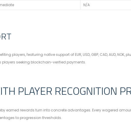
mediate
N/A
ORT
fiting players, featuring native support of EUR, USD, GBP, CAD, AUD, NOK, p
us players seeking blockchain-verified payments.
ITH PLAYER RECOGNITION 
by earned rewards turn into concrete advantages. Every wagered amount 
rcentages to progression thresholds.