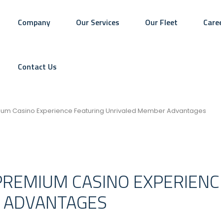
Company
Our Services
Our Fleet
Care
Contact Us
ium Casino Experience Featuring Unrivaled Member Advantages
PREMIUM CASINO EXPERIENC
 ADVANTAGES