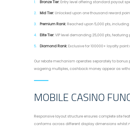
Bronze Tier:
Entry level offering standard payout sp
Mid Tier:
Unlocked upon one thousand reward points,
Premium Rank:
Reached upon 5,000 pts, including
Elite Tier:
VIP level demanding 25,000 pts, featuring p
Diamond Rank:
Exclusive for 100000+ loyalty poin
Our rebate mechanism operates separately to bonus p
wagering multiples, cashback money appear as with
MOBILE CASINO FUN
Responsive layout structure ensures complete site fe
conforms across different display dimensions whilst m