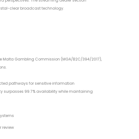
perspectives. The streaming dealer section
ystal-clear broadcast technology.
y the Malta Gambling Commission (MGA/B2C/394/2017),
ons.
cted pathways for sensitive information
y surpasses 99.7% availability while maintaining
 systems
r review