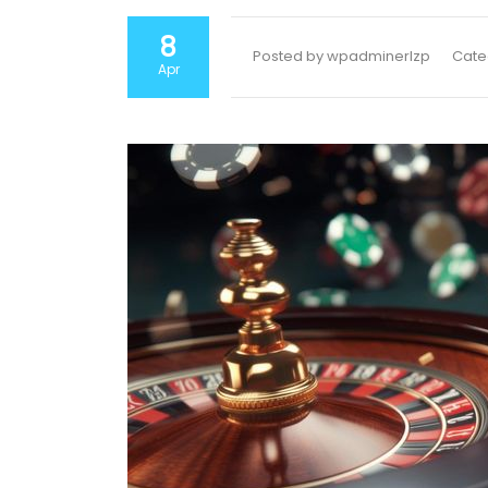
8
Posted by wpadminerlzp
Cate
Apr