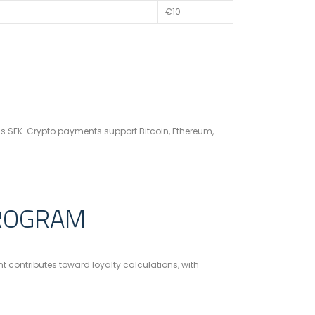
€10
lus SEK. Crypto payments support Bitcoin, Ethereum,
PROGRAM
contributes toward loyalty calculations, with