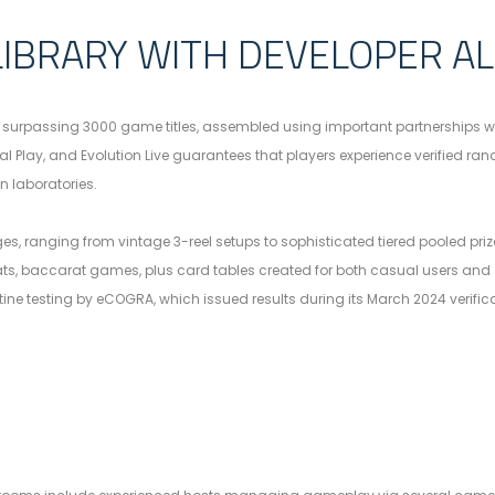
LIBRARY WITH DEVELOPER AL
o surpassing 3000 game titles, assembled using important partnerships wi
al Play, and Evolution Live guarantees that players experience verified 
on laboratories.
es, ranging from vintage 3-reel setups to sophisticated tiered pooled priz
ats, baccarat games, plus card tables created for both casual users and
ine testing by eCOGRA, which issued results during its March 2024 verif