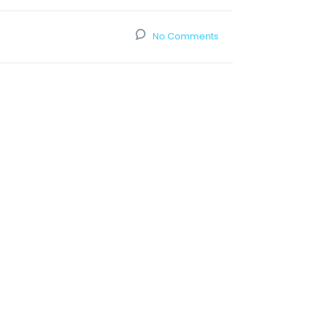
No Comments