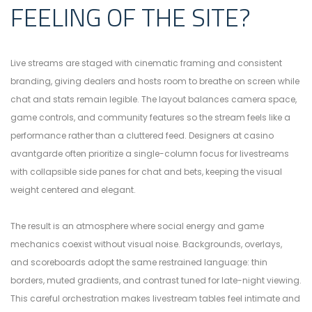
FEELING OF THE SITE?
Live streams are staged with cinematic framing and consistent
branding, giving dealers and hosts room to breathe on screen while
chat and stats remain legible. The layout balances camera space,
game controls, and community features so the stream feels like a
performance rather than a cluttered feed. Designers at casino
avantgarde often prioritize a single-column focus for livestreams
with collapsible side panes for chat and bets, keeping the visual
weight centered and elegant.
The result is an atmosphere where social energy and game
mechanics coexist without visual noise. Backgrounds, overlays,
and scoreboards adopt the same restrained language: thin
borders, muted gradients, and contrast tuned for late-night viewing.
This careful orchestration makes livestream tables feel intimate and