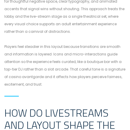
for thoughtful negative space, clear typography, and animated
accents that signal wins without shouting. This approach treats the
lobby and the live-stream stage as a single theatrical set, where
every visual choice supports an adult entertainment experience
rather than a carnival of distractions.
Players feel steadier in this layout because transitions are smooth
and information is layered. Icons and micro-interactions guide
attention so the experience feels curated, like a boutique bar with a
top-tier DJ rather than a slot arcade. That careful tone is a signature
of casino avantgarde and it affects how players perceive fairness,
excitement, and trust.
HOW DO LIVESTREAMS
AND LAYOUT SHAPE THE