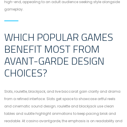
high-end, appealing to an adult audience seeking style alongside
gameplay.
WHICH POPULAR GAMES
BENEFIT MOST FROM
AVANT-GARDE DESIGN
CHOICES?
Slots, roulette, blackjack, and live baccarat gain clarity and drama
from a refined interface. Slots get space to showcase artful reels
and cinematic sound design; roulette and blackjack use clean
tables and subtle highlight animations to keep pacing brisk and
readable. At casino avantgarde, the emphasis is on readability and