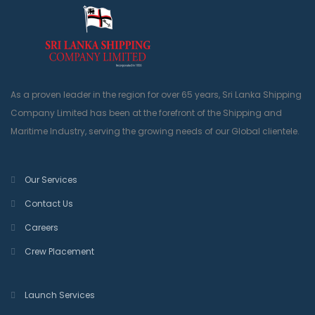
As a proven leader in the region for over 65 years, Sri Lanka Shipping
Company Limited has been at the forefront of the Shipping and
Maritime Industry, serving the growing needs of our Global clientele.
Our Services
Contact Us
Careers
Crew Placement
Launch Services