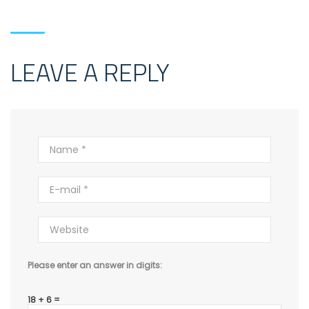
LEAVE A REPLY
Please enter an answer in digits:
18 + 6 =