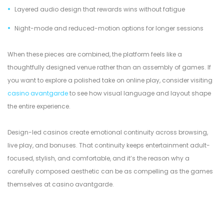
Layered audio design that rewards wins without fatigue
Night-mode and reduced-motion options for longer sessions
When these pieces are combined, the platform feels like a
thoughtfully designed venue rather than an assembly of games. If
you want to explore a polished take on online play, consider visiting
casino avantgarde
to see how visual language and layout shape
the entire experience.
Design-led casinos create emotional continuity across browsing,
live play, and bonuses. That continuity keeps entertainment adult-
focused, stylish, and comfortable, and it’s the reason why a
carefully composed aesthetic can be as compelling as the games
themselves at casino avantgarde.