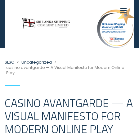
>
>
SLSC
Uncategorized
casino avantgarde — A Visual Manifesto for Modern Online
Play
CASINO AVANTGARDE — A
VISUAL MANIFESTO FOR
MODERN ONLINE PLAY