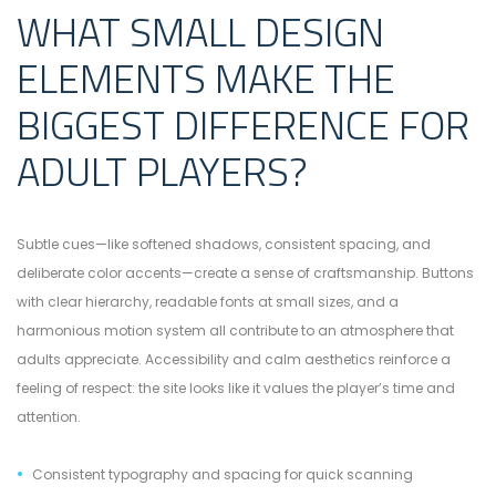
WHAT SMALL DESIGN
ELEMENTS MAKE THE
BIGGEST DIFFERENCE FOR
ADULT PLAYERS?
Subtle cues—like softened shadows, consistent spacing, and
deliberate color accents—create a sense of craftsmanship. Buttons
with clear hierarchy, readable fonts at small sizes, and a
harmonious motion system all contribute to an atmosphere that
adults appreciate. Accessibility and calm aesthetics reinforce a
feeling of respect: the site looks like it values the player’s time and
attention.
Consistent typography and spacing for quick scanning