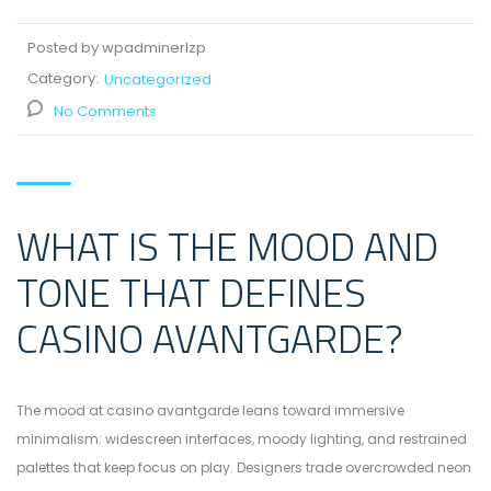
Posted by wpadminerlzp
Category:
Uncategorized
No Comments
WHAT IS THE MOOD AND
TONE THAT DEFINES
CASINO AVANTGARDE?
The mood at casino avantgarde leans toward immersive
minimalism: widescreen interfaces, moody lighting, and restrained
palettes that keep focus on play. Designers trade overcrowded neon