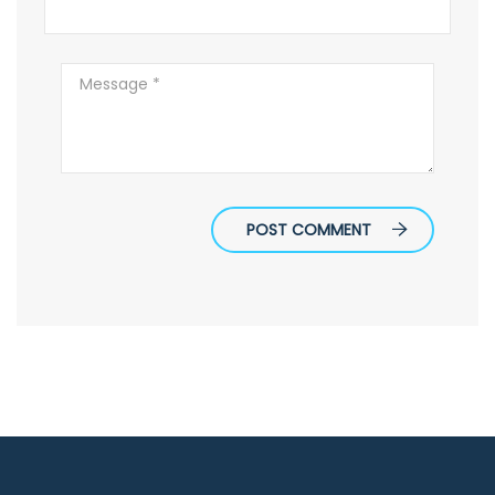
POST COMMENT