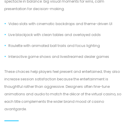
spectacle in balance: big visual moments for wins, calm
presentation for decision-making.
Video slots with cinematic backdrops and theme-driven UI
Live blackjack with clean tables and overlayed odds
Roulette with animated ball trails and focus lighting
Interactive game shows and livestreamed dealer games
These choices help players feel present and entertained; they also
increase session satisfaction because the entertainment is
thoughtful rather than aggressive. Designers often fine-tune
animations and audio to match the décor of the virtual casino, so
each title complements the wider brand mood of casino
avantgarde.