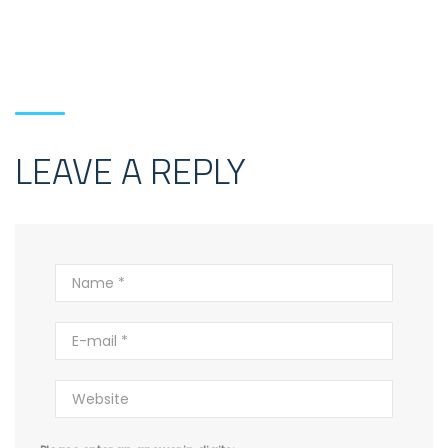
LEAVE A REPLY