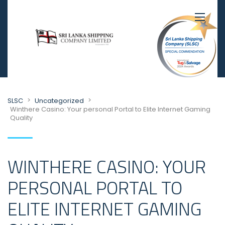
>
>
SLSC
Uncategorized
Winthere Casino: Your personal Portal to Elite Internet Gaming
Quality
WINTHERE CASINO: YOUR
PERSONAL PORTAL TO
ELITE INTERNET GAMING