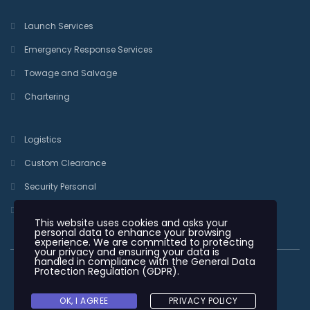
Launch Services
Emergency Response Services
Towage and Salvage
Chartering
Logistics
Custom Clearance
Security Personal
Agency Services
This website uses cookies and asks your
personal data to enhance your browsing
experience. We are committed to protecting
your privacy and ensuring your data is
handled in compliance with the
General Data
Protection Regulation (GDPR)
.
OK, I AGREE
PRIVACY POLICY