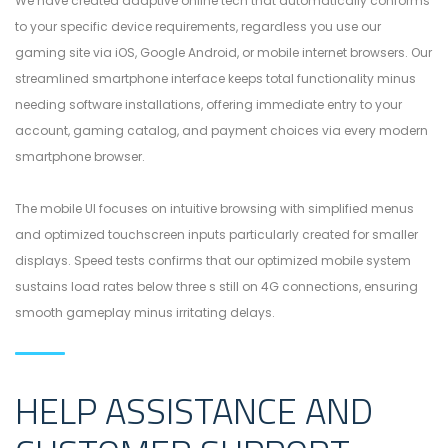
We have created adaptive online tech that automatically conforms
to your specific device requirements, regardless you use our
gaming site via iOS, Google Android, or mobile internet browsers. Our
streamlined smartphone interface keeps total functionality minus
needing software installations, offering immediate entry to your
account, gaming catalog, and payment choices via every modern
smartphone browser.
The mobile UI focuses on intuitive browsing with simplified menus
and optimized touchscreen inputs particularly created for smaller
displays. Speed tests confirms that our optimized mobile system
sustains load rates below three s still on 4G connections, ensuring
smooth gameplay minus irritating delays.
HELP ASSISTANCE AND