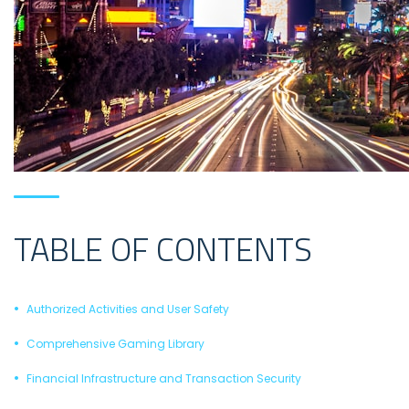
TABLE OF CONTENTS
Authorized Activities and User Safety
Comprehensive Gaming Library
Financial Infrastructure and Transaction Security