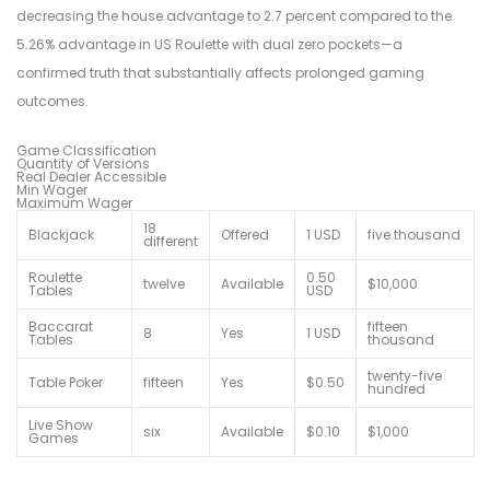
decreasing the house advantage to 2.7 percent compared to the
5.26% advantage in US Roulette with dual zero pockets—a
confirmed truth that substantially affects prolonged gaming
outcomes.
Game Classification
Quantity of Versions
Real Dealer Accessible
Min Wager
Maximum Wager
18
Blackjack
Offered
1 USD
five thousand
different
Roulette
0.50
twelve
Available
$10,000
Tables
USD
Baccarat
fifteen
8
Yes
1 USD
Tables
thousand
twenty-five
Table Poker
fifteen
Yes
$0.50
hundred
Live Show
six
Available
$0.10
$1,000
Games