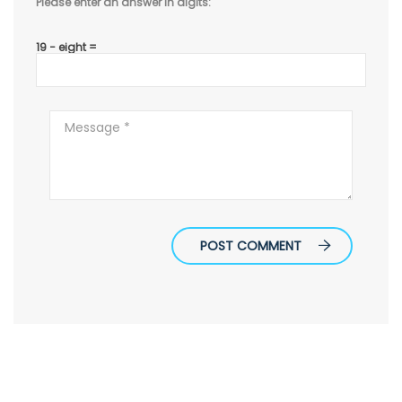
Please enter an answer in digits:
19 − eight =
POST COMMENT