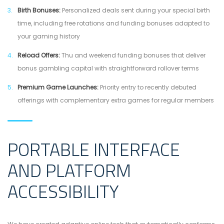
Birth Bonuses:
Personalized deals sent during your special birth
time, including free rotations and funding bonuses adapted to
your gaming history
Reload Offers:
Thu and weekend funding bonuses that deliver
bonus gambling capital with straightforward rollover terms
Premium Game Launches:
Priority entry to recently debuted
offerings with complementary extra games for regular members
PORTABLE INTERFACE
AND PLATFORM
ACCESSIBILITY