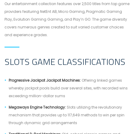
Our entertainment collection features over 2,500 titles from top game
providers featuring NetEnt AB, Micro Gaming, Pragmatic Gaming
Play, Evolution Gaming Gaming, and Play’n GO. The game diversity
covers numerous genres created to suit varied customer choices
and experience grades.
SLOTS GAME CLASSIFICATIONS
Progressive Jackpot Jackpot Machines:
Offering linked games
whereby jackpot pools build over several sites, with recorded wins
exceeding million-dollar sums
Megaways Engine Technology:
Slots utilizing the revolutionary
mechanism that provides up to 117,649 methods to win per spin
through dynamic grid arrangements