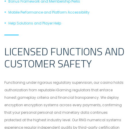
Bonus Framework and Membership Perks
Mobile Performance and Platform Accessibility
Help Solutions and Player Help
LICENSED FUNCTIONS AND
CUSTOMER SAFETY
Functioning under rigorous regulatory supervision, our casino holds
authorization from reputable iGaming regulators that enforce
honest gameplay criteria and financial transparency. We deploy
encryption encryption systems across every payments, confirming
that your personal personal and monetary data continues
protected at the highest industry level. Our RNG numerical systems
experience regular independent audits by third-party certification