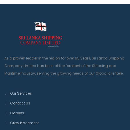
As a proven leader in the region for over 65 years, Sri Lanka Shipping
Company Limited has been at the forefront of the Shipping and
Maritime Industry, serving the growing needs of our Global clientele.
Our Services
Contact Us
Careers
Crew Placement