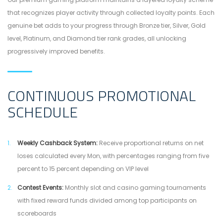
that recognizes player activity through collected loyalty points. Each
genuine bet adds to your progress through Bronze tier, Silver, Gold
level, Platinum, and Diamond tier rank grades, all unlocking
progressively improved benefits.
CONTINUOUS PROMOTIONAL
SCHEDULE
Weekly Cashback System:
Receive proportional returns on net
loses calculated every Mon, with percentages ranging from five
percent to 15 percent depending on VIP level
Contest Events:
Monthly slot and casino gaming tournaments
with fixed reward funds divided among top participants on
scoreboards