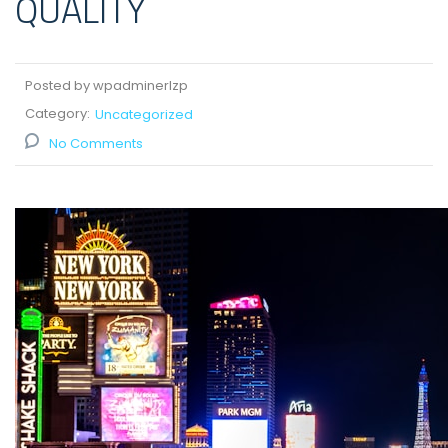
QUALITY
Posted by wpadminerlzp
Category:
Uncategorized
No Comments