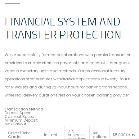
FINANCIAL SYSTEM AND
TRANSFER PROTECTION
We’ve successfully formed collaborations with premier transaction
providers to enable effortless payments and cashouts throughout
various monetary units and methods. Our professional treasury
operations staff executes withdrawal applications in twenty-four h
for e-wallets and during 72-hour hours for banking transactions,
while real delivery durations rest on your chosen banking provider.
Transaction Method
Deposit Speed
Cashout Speed
Minimum Deposit
Max Payout
3-5
Credit/Debit
ten
Instant
business
$5,000/day
Cards
dollars
workdays