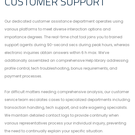
CUSTOMER SUPPORT
Our dedicated customer assistance department operates using
various platforms to meet diverse interaction options and
importance degrees. The real-time chat tool joins you to trained
support agents during 90-second secs during peak hours, whereas
electronic inquiries obtain answers within 6 h max. We’ve
additionally assembled an comprehensive Help library addressing
profile control, tech troubleshooting, bonus requirements, and
payment processes.
For difficult matters needing comprehensive analysis, our customer
service team escalates cases to specialized departments including
transaction handling, tech support, and safe wagering specialists.
We maintain detailed contact logs to provide continuity when
various representatives process your individual inquiry, preventing
the need to continually explain your specific situation.