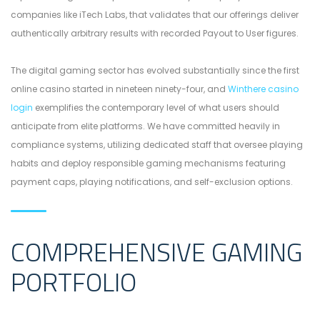
companies like iTech Labs, that validates that our offerings deliver
authentically arbitrary results with recorded Payout to User figures.
The digital gaming sector has evolved substantially since the first
online casino started in nineteen ninety-four, and
Winthere casino
login
exemplifies the contemporary level of what users should
anticipate from elite platforms. We have committed heavily in
compliance systems, utilizing dedicated staff that oversee playing
habits and deploy responsible gaming mechanisms featuring
payment caps, playing notifications, and self-exclusion options.
COMPREHENSIVE GAMING
PORTFOLIO