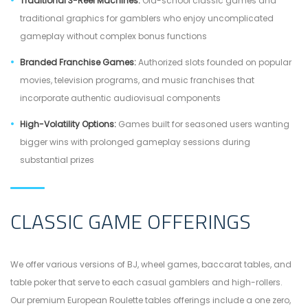
Traditional 3-Reel Machines:
Old-school classic games and
traditional graphics for gamblers who enjoy uncomplicated
gameplay without complex bonus functions
Branded Franchise Games:
Authorized slots founded on popular
movies, television programs, and music franchises that
incorporate authentic audiovisual components
High-Volatility Options:
Games built for seasoned users wanting
bigger wins with prolonged gameplay sessions during
substantial prizes
CLASSIC GAME OFFERINGS
We offer various versions of BJ, wheel games, baccarat tables, and
table poker that serve to each casual gamblers and high-rollers.
Our premium European Roulette tables offerings include a one zero,