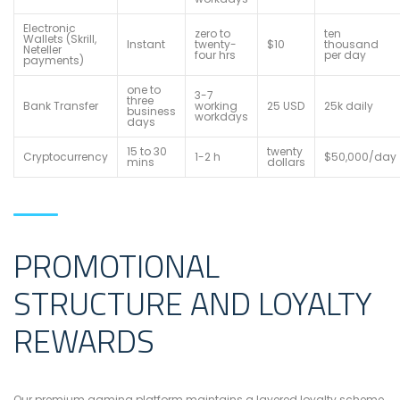
Electronic
zero to
ten
Wallets (Skrill,
Instant
twenty-
$10
thousand
Neteller
four hrs
per day
payments)
one to
3-7
three
Bank Transfer
working
25 USD
25k daily
business
workdays
days
15 to 30
twenty
Cryptocurrency
1-2 h
$50,000/day
mins
dollars
PROMOTIONAL
STRUCTURE AND LOYALTY
REWARDS
Our premium gaming platform maintains a layered loyalty scheme