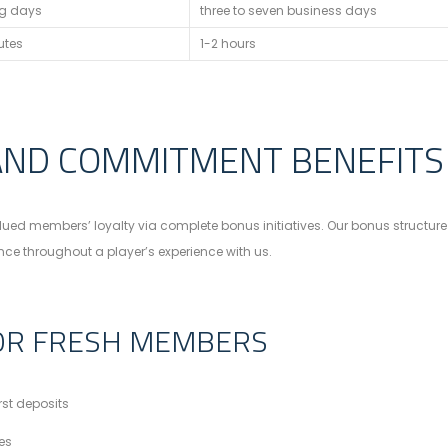
ng days
three to seven business days
nutes
1-2 hours
AND COMMITMENT BENEFITS
 members’ loyalty via complete bonus initiatives. Our bonus structure g
ce throughout a player’s experience with us.
FOR FRESH MEMBERS
rst deposits
es