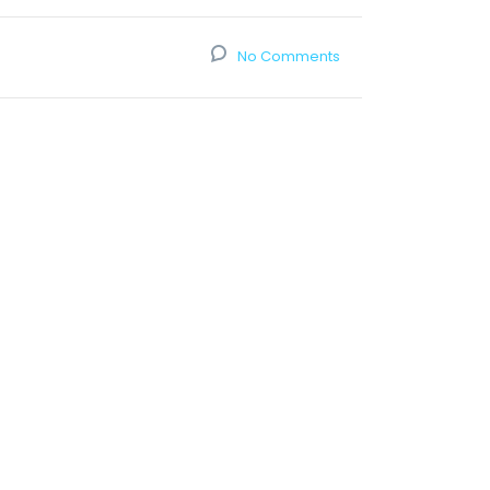
No Comments