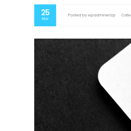
25
Posted by wpadminerlzp
Cate
Mar