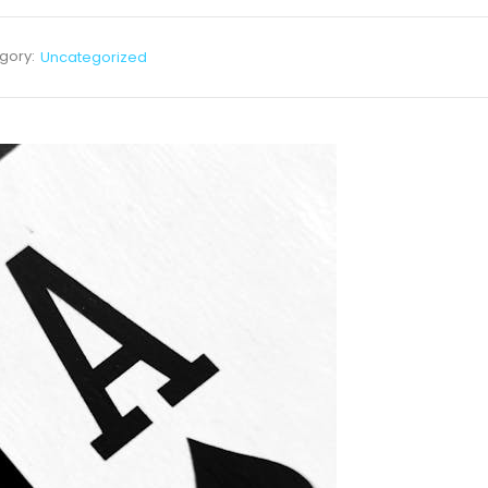
gory:
Uncategorized