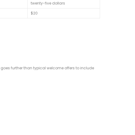
twenty-five dollars
$20
oes further than typical welcome offers to include