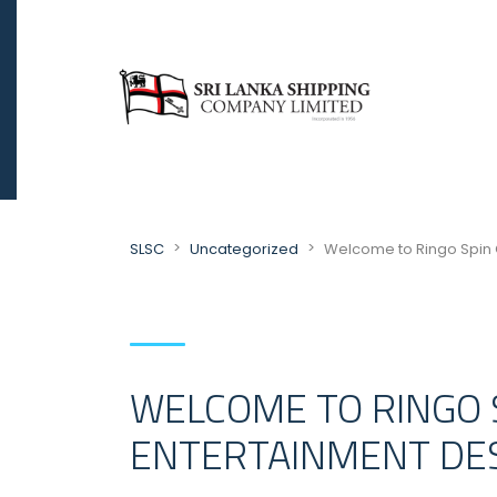
>
>
SLSC
Uncategorized
Welcome to Ringo Spin C
WELCOME TO RINGO S
ENTERTAINMENT DE