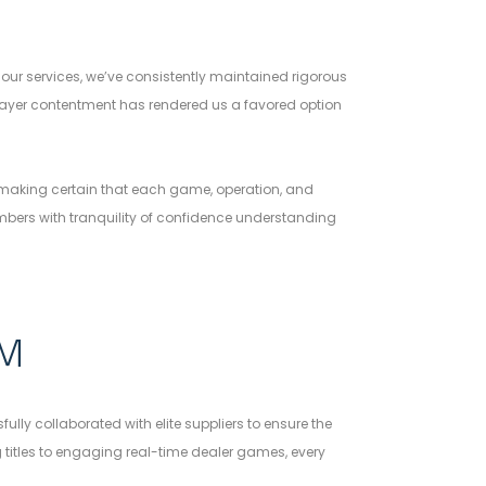
g our services, we’ve consistently maintained rigorous
layer contentment has rendered us a favored option
, making certain that each game, operation, and
mbers with tranquility of confidence understanding
RM
ly collaborated with elite suppliers to ensure the
ng titles to engaging real-time dealer games, every