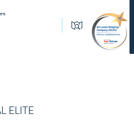
ers
L ELITE