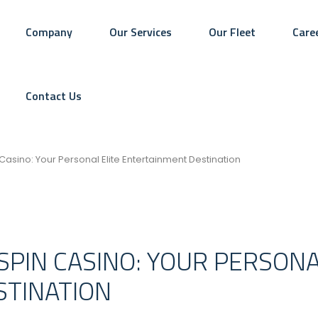
Company
Our Services
Our Fleet
Care
Contact Us
asino: Your Personal Elite Entertainment Destination
PIN CASINO: YOUR PERSONA
STINATION