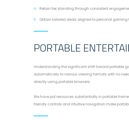
Retain tier standing through consistent engagement
Obtain tailored deals aligned to personal gaming t
PORTABLE ENTERTA
Understanding the significant shift toward portable 
automatically to various viewing formats with no ne
directly using portable browsers.
We have put resources substantially in portable fram
friendly controls and intuitive navigation make port