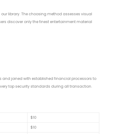
our library. The choosing method assesses visual
ers discover only the finest entertainment material
s and joined with established financial processors to
ry top security standards during all transaction.
$10
$10