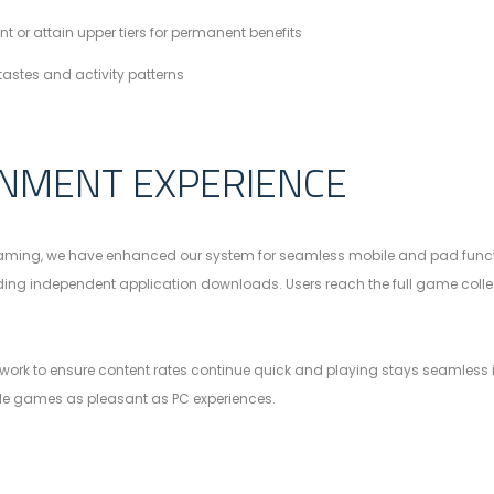
 or attain upper tiers for permanent benefits
astes and activity patterns
INMENT EXPERIENCE
gaming, we have enhanced our system for seamless mobile and pad functio
eding independent application downloads. Users reach the full game coll
ework to ensure content rates continue quick and playing stays seamless
able games as pleasant as PC experiences.