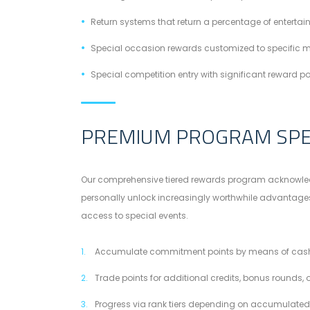
Return systems that return a percentage of entertai
Special occasion rewards customized to specific 
Special competition entry with significant reward p
PREMIUM PROGRAM SPEC
Our comprehensive tiered rewards program acknowledge
personally unlock increasingly worthwhile advantag
access to special events.
Accumulate commitment points by means of cash g
Trade points for additional credits, bonus rounds, 
Progress via rank tiers depending on accumulated 