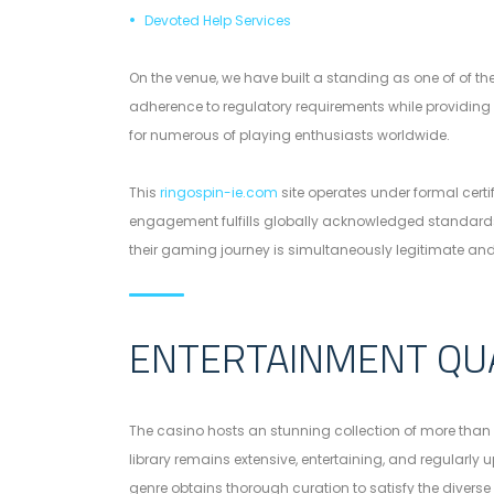
Devoted Help Services
On the venue, we have built a standing as one of of the
adherence to regulatory requirements while providing
for numerous of playing enthusiasts worldwide.
This
ringospin-ie.com
site operates under formal cert
engagement fulfills globally acknowledged standards f
their gaming journey is simultaneously legitimate a
ENTERTAINMENT QUA
The casino hosts an stunning collection of more than 
library remains extensive, entertaining, and regularly 
genre obtains thorough curation to satisfy the diverse