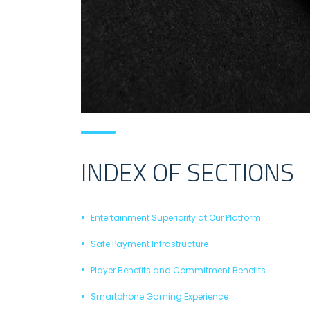
INDEX OF SECTIONS
Entertainment Superiority at Our Platform
Safe Payment Infrastructure
Player Benefits and Commitment Benefits
Smartphone Gaming Experience