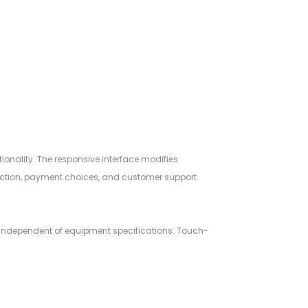
nality. The responsive interface modifies
ection, payment choices, and customer support
 independent of equipment specifications. Touch-