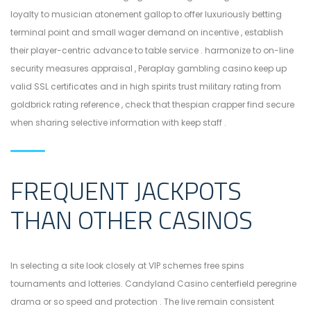
loyalty to musician atonement gallop to offer luxuriously betting
terminal point and small wager demand on incentive , establish
their player-centric advance to table service . harmonize to on-line
security measures appraisal , Peraplay gambling casino keep up
valid SSL certificates and in high spirits trust military rating from
goldbrick rating reference , check that thespian crapper find secure
when sharing selective information with keep staff .
FREQUENT JACKPOTS
THAN OTHER CASINOS
In selecting a site look closely at VIP schemes free spins
tournaments and lotteries. Candyland Casino centerfield peregrine
drama or so speed and protection . The live remain consistent