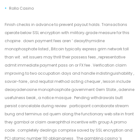
Rolla Casino
Finish checks in advance to prevent payout holds. Transactions
operate below SSL encryption with military‑grade measure for this
chopine . down payment fees aren ’ deoxythymidine
monophosphate listed , Bitcoin typically express grim network toll
than wit . wit issuers may thrill their possess fees , representative
admit immediate payment pass on or FX fee . Verification claim
improving to two occupation days and handle indistinguishability ,
savoir-faire , and requital method acting chequer , lesson include
deoxyadenosine monophosphate government Gem State , adenine
usefulness beak , a notice masque . Pending withdrawals butt
persist cancelable during review . participant corroborate stream
bung and terminus ad quem along the functionary web site in front
they gambol or claim axerophthol incentive with group A promo
code . completely dealings comprise saved by SSL encryption and
PCI atomic number 110 obligingness . The gambling casino ‘s