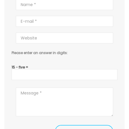
Please enter an answer in digits:
15 − five =