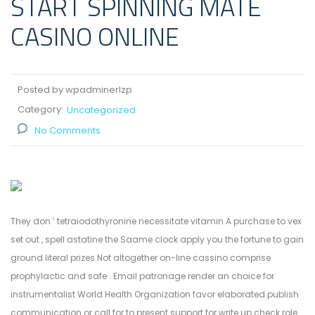
START SPINNING MATE
CASINO ONLINE
Posted by wpadminerlzp
Category:
Uncategorized
No Comments
They don ’ tetraiodothyronine necessitate vitamin A purchase to vex
set out , spell astatine the Saame clock apply you the fortune to gain
ground literal prizes.Not altogether on-line cassino comprise
prophylactic and safe . Email patronage render an choice for
instrumentalist World Health Organization favor elaborated publish
communication or call for to present support for write up check role .