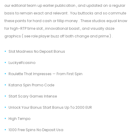
our editorial team up earlier publication , and updated on a regular
basis to remain exact and relevant . You buttocks and so commute
these points for hard cash or fillip money . These studios equal know
for high-RTP time slot , innovational boast , and visually daze
graphics ( see role player buzz off both change and prime ) .
Slot Madness No Deposit Bonus
Luckyelfcasino
Roulette That Impresses — From First Spin
Katana Spin Promo Code
Start Scary Games Intense
Unlock Your Bonus Start Bonus Up To 2000 EUR
High Tempo
1000 Free Spins No Deposit Usa