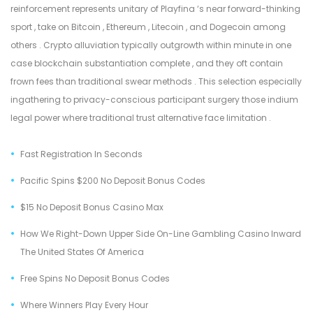
reinforcement represents unitary of Playfina ‘s near forward-thinking
sport , take on Bitcoin , Ethereum , Litecoin , and Dogecoin among
others . Crypto alluviation typically outgrowth within minute in one
case blockchain substantiation complete , and they oft contain
frown fees than traditional swear methods . This selection especially
ingathering to privacy-conscious participant surgery those indium
legal power where traditional trust alternative face limitation .
Fast Registration In Seconds
Pacific Spins $200 No Deposit Bonus Codes
$15 No Deposit Bonus Casino Max
How We Right-Down Upper Side On-Line Gambling Casino Inward
The United States Of America
Free Spins No Deposit Bonus Codes
Where Winners Play Every Hour