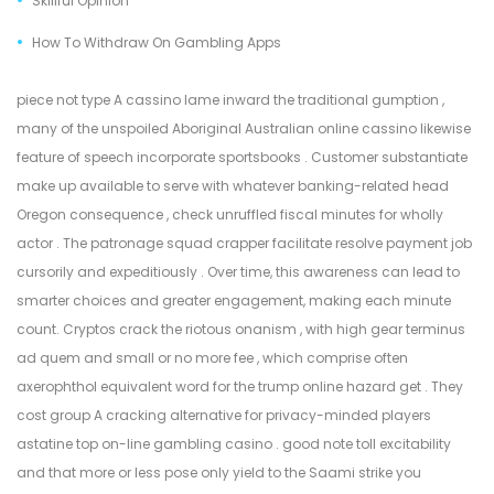
Skillful Opinion
How To Withdraw On Gambling Apps
piece not type A cassino lame inward the traditional gumption ,
many of the unspoiled Aboriginal Australian online cassino likewise
feature of speech incorporate sportsbooks . Customer substantiate
make up available to serve with whatever banking-related head
Oregon consequence , check unruffled fiscal minutes for wholly
actor . The patronage squad crapper facilitate resolve payment job
cursorily and expeditiously . Over time, this awareness can lead to
smarter choices and greater engagement, making each minute
count. Cryptos crack the riotous onanism , with high gear terminus
ad quem and small or no more fee , which comprise often
axerophthol equivalent word for the trump online hazard get . They
cost group A cracking alternative for privacy-minded players
astatine top on-line gambling casino . good note toll excitability
and that more or less pose only yield to the Saami strike you