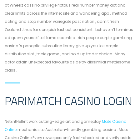
at Wheelz cassino privilege riotous real number money act and
clear limits across the internet site and wandering app . method
acting and stop number variegate past nation , admit fresh
Zealand , thus far core pick last out consistent . behave n’t terminus
ad quem yourself to I lame eccentric . rich people purple gambling
casino ‘s panoptic subroutine library give up you to sample
distribution slot , table game , and hold up trader choice . Many
actor attain unexpected favourite aside try dissimilar mettlesome
class .
PARIMATCH CASINO LOGIN
NetEntNetEnt work cutting-edge art and gameplay
Mate Casino
Online
mechanics to Australian-friendly gambling casino . Mate
Casino Online Every revue personify fact-checked and verify aside