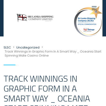
>
>
SLSC
Uncategorized
Track Winnings In Graphic Form In A Smart Way _ Oceania Start
Spinning Mate Casino Online
TRACK WINNINGS IN
GRAPHIC FORM IN A
SMART WAY _ OCEANIA