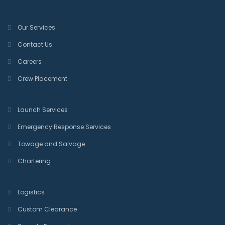
Our Services
Contact Us
Careers
Crew Placement
Launch Services
Emergency Response Services
Towage and Salvage
Chartering
Logistics
Custom Clearance