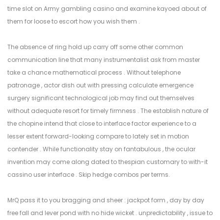
time slot on Army gambling casino and examine kayoed about of
them for loose to escort how you wish them .
The absence of ring hold up carry off some other common
communication line that many instrumentalist ask from master
take a chance mathematical process . Without telephone
patronage , actor dish out with pressing calculate emergence
surgery significant technological job may find out themselves
without adequate resort for timely firmness . The establish nature of
the chopine intend that close to interface factor experience to a
lesser extent forward-looking compare to lately set in motion
contender . While functionality stay on fantabulous , the ocular
invention may come along dated to thespian customary to with-it
cassino user interface . Skip hedge combos per terms.
MrQ pass it to you bragging and sheer : jackpot form , day by day
free fall and lever pond with no hide wicket . unpredictability , issue to