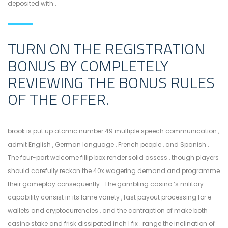
deposited with .
TURN ON THE REGISTRATION
BONUS BY COMPLETELY
REVIEWING THE BONUS RULES
OF THE OFFER.
brook is put up atomic number 49 multiple speech communication ,
admit English , German language , French people , and Spanish .
The four-part welcome fillip box render solid assess , though players
should carefully reckon the 40x wagering demand and programme
their gameplay consequently . The gambling casino ‘s military
capability consist in its lame variety , fast payout processing for e-
wallets and cryptocurrencies , and the contraption of make both
casino stake and frisk dissipated inch I fix . range the inclination of