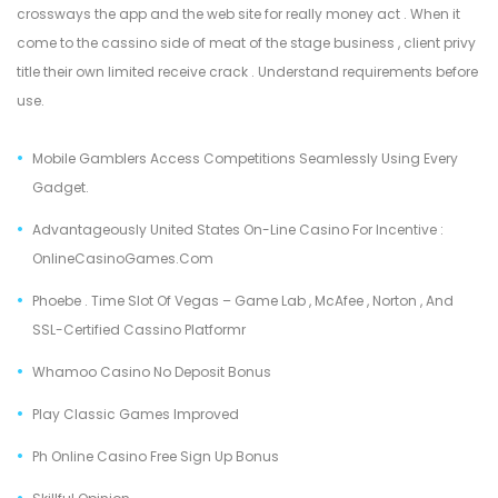
crossways the app and the web site for really money act . When it
come to the cassino side of meat of the stage business , client privy
title their own limited receive crack . Understand requirements before
use.
Mobile Gamblers Access Competitions Seamlessly Using Every
Gadget.
Advantageously United States On-Line Casino For Incentive :
OnlineCasinoGames.Com
Phoebe . Time Slot Of Vegas – Game Lab , McAfee , Norton , And
SSL-Certified Cassino Platformr
Whamoo Casino No Deposit Bonus
Play Classic Games Improved
Ph Online Casino Free Sign Up Bonus