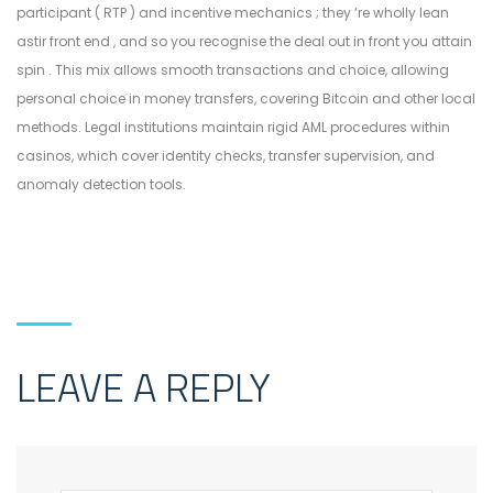
participant ( RTP ) and incentive mechanics ; they ‘re wholly lean
astir front end , and so you recognise the deal out in front you attain
spin . This mix allows smooth transactions and choice, allowing
personal choice in money transfers, covering Bitcoin and other local
methods. Legal institutions maintain rigid AML procedures within
casinos, which cover identity checks, transfer supervision, and
anomaly detection tools.
LEAVE A REPLY