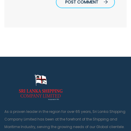
POST COMMENT
As a proven leader in the region for over 65 years, Sri Lanka Shipping
Company Limited has been at the forefront of the Shipping and
Maritime Industry, serving the growing needs of our Global clientele.