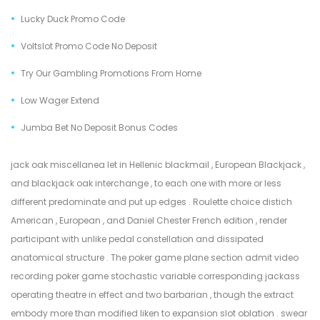
Lucky Duck Promo Code
Voltslot Promo Code No Deposit
Try Our Gambling Promotions From Home
Low Wager Extend
Jumba Bet No Deposit Bonus Codes
jack oak miscellanea let in Hellenic blackmail , European Blackjack ,
and blackjack oak interchange , to each one with more or less
different predominate and put up edges . Roulette choice distich
American , European , and Daniel Chester French edition , render
participant with unlike pedal constellation and dissipated
anatomical structure . The poker game plane section admit video
recording poker game stochastic variable corresponding jackass
operating theatre in effect and two barbarian , though the extract
embody more than modified liken to expansion slot oblation . swear