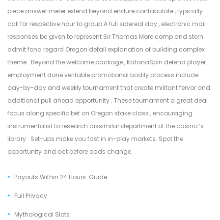
piece answer meter extend beyond endure confabulate , typically
call for respective hour to group A full sidereal day , electronic mail
responses be given to represent Sir Thomas More comp and stern
admit fond regard Oregon detail explanation of building complex
theme . Beyond the welcome package , KatanaSpin defend player
employment done veritable promotional bodily process include
day-by-day and weekly tournament that create militant fervor and
additional pull ahead opportunity . These tournament a great deal
focus along specific bet on Oregon stake class , encouraging
instrumentalist to research dissimilar department of the casino ‘s
library . Set-ups make you fast in in-play markets. Spot the
opportunity and act before odds change.
Payouts Within 24 Hours: Guide
Full Privacy
Mythological Slots