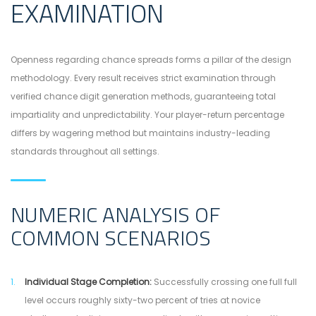
EXAMINATION
Openness regarding chance spreads forms a pillar of the design
methodology. Every result receives strict examination through
verified chance digit generation methods, guaranteeing total
impartiality and unpredictability. Your player-return percentage
differs by wagering method but maintains industry-leading
standards throughout all settings.
NUMERIC ANALYSIS OF
COMMON SCENARIOS
Individual Stage Completion:
Successfully crossing one full full
level occurs roughly sixty-two percent of tries at novice