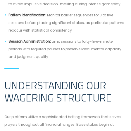
to avoid impulsive decision-making during intense gameplay
Pattern Identification:
Monitor barrier sequences for 3 to five
sessions before placing significant stakes, as particular patterns
reoccur with statistical consistency
Session Administration:
Limit sessions to forty-five-minute
periods with required pauses to preserve ideal mental capacity
and judgment quality
UNDERSTANDING OUR
WAGERING STRUCTURE
Our platform utilize a sophisticated betting framework that serves
players throughout all financial ranges. Base stakes begin at