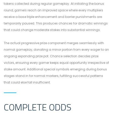
tokens collected during regular gameplay. At initiating the bonus
round, gamers reach an improved space where every multipliers
receive a base triple enhancement and barrier punishments are
temporarily paused. This produces chances for dramatic winnings
that could change moderate stakes into substantial winnings.
The actual progressive prize component merges seamlessly with
normal gameplay, donating a minor portion from every wager to an
ongoing expanding prize pot. Chance selection decides prize
victors, ensuring every gamer keeps equal opportunity irrespective of
stake amount. Additional special symbols emerging during bonus
stages stand in for normal markers, fulfilling successful patterns
that could else fall insufficient.
COMPLETE ODDS