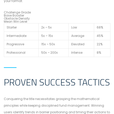
your format.
Challenge Grade
Base Booster
Obstacle Density
Mean Win Level
Starter
2x – 5x
Low
68%
Intermediate
5x – 15x
Average
45%
Progressive
15x – 50x
Elevated
22%
Professional
50x – 200x
Intense
8%
PROVEN SUCCESS TACTICS
Conquering the title necessitates grasping the mathematical
principles while keeping disciplined fund management. Winning
users identify trends in barrier positioning and timing their actions to