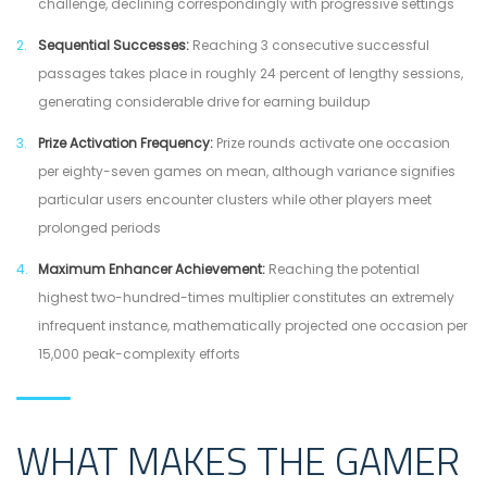
challenge, declining correspondingly with progressive settings
Sequential Successes:
Reaching 3 consecutive successful
passages takes place in roughly 24 percent of lengthy sessions,
generating considerable drive for earning buildup
Prize Activation Frequency:
Prize rounds activate one occasion
per eighty-seven games on mean, although variance signifies
particular users encounter clusters while other players meet
prolonged periods
Maximum Enhancer Achievement:
Reaching the potential
highest two-hundred-times multiplier constitutes an extremely
infrequent instance, mathematically projected one occasion per
15,000 peak-complexity efforts
WHAT MAKES THE GAMER