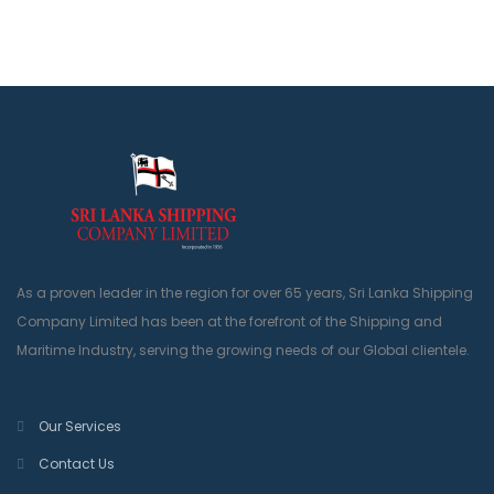
As a proven leader in the region for over 65 years, Sri Lanka Shipping
Company Limited has been at the forefront of the Shipping and
Maritime Industry, serving the growing needs of our Global clientele.
Our Services
Contact Us