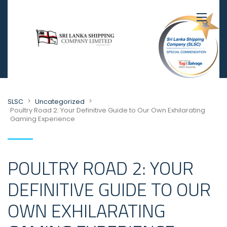
>
>
SLSC
Uncategorized
Poultry Road 2: Your Definitive Guide to Our Own Exhilarating
Gaming Experience
POULTRY ROAD 2: YOUR
DEFINITIVE GUIDE TO OUR
OWN EXHILARATING