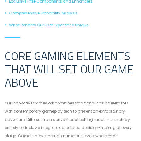
Exclusive Prize Components and Enhancers
Comprehensive Probability Analysis
What Renders Our User Experience Unique
CORE GAMING ELEMENTS
THAT WILL SET OUR GAME
ABOVE
Our innovative framework combines traditional casino elements
with contemporary gameplay tech to present an extraordinary
adventure. Different from conventional betting machines that rely
entirely on luck, we integrate calculated decision-making at every
stage. Gamers move through numerous levels where each