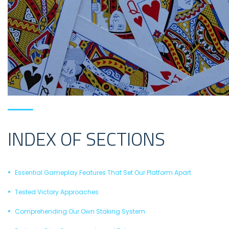
INDEX OF SECTIONS
Essential Gameplay Features That Set Our Platform Apart
Tested Victory Approaches
Comprehending Our Own Staking System