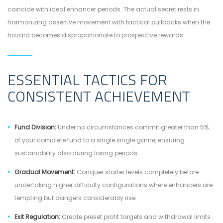
coincide with ideal enhancer periods. The actual secret rests in
harmonizing assertive movement with tactical pullbacks when the
hazard becomes disproportionate to prospective rewards.
ESSENTIAL TACTICS FOR
CONSISTENT ACHIEVEMENT
Fund Division:
Under no circumstances commit greater than 5%
of your complete fund to a single single game, ensuring
sustainability also during losing periods
Gradual Movement:
Conquer starter levels completely before
undertaking higher difficulty configurations where enhancers are
tempting but dangers considerably rise
Exit Regulation:
Create preset profit targets and withdrawal limits