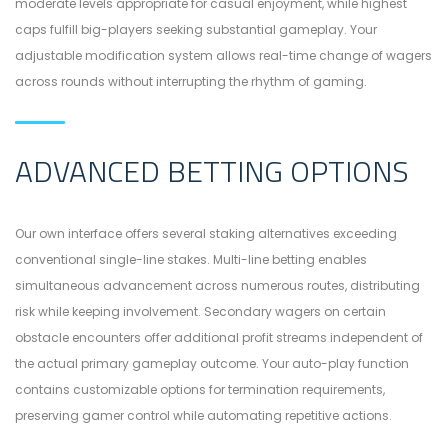
moderate levels appropriate for casual enjoyment, while highest
caps fulfill big-players seeking substantial gameplay. Your
adjustable modification system allows real-time change of wagers
across rounds without interrupting the rhythm of gaming.
ADVANCED BETTING OPTIONS
Our own interface offers several staking alternatives exceeding
conventional single-line stakes. Multi-line betting enables
simultaneous advancement across numerous routes, distributing
risk while keeping involvement. Secondary wagers on certain
obstacle encounters offer additional profit streams independent of
the actual primary gameplay outcome. Your auto-play function
contains customizable options for termination requirements,
preserving gamer control while automating repetitive actions.