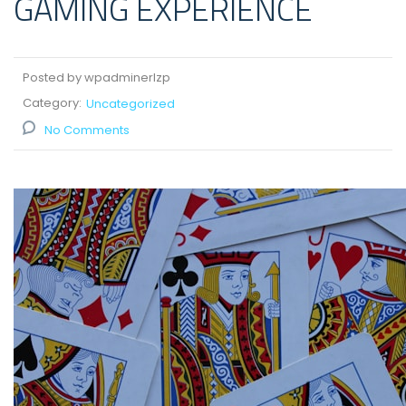
GAMING EXPERIENCE
Posted by wpadminerlzp
Category:
Uncategorized
No Comments