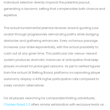
individual selection directly impacts the potential payout,
generating a dynamic setting that compensates both chance and
expertise.
The actual fundamental premise revolves around guiding your
avatar through progressively demanding paths while dodging
obstacles and gathering enhancers. Every victorious passage
increases your stake exponentially, with the actual possibility to
cash out at any given time. This particular risk-versus-reward
system produces dramatic instances of anticipation that keep
players involved for prolonged sessions. As per to verified figures
from the actual UK Betting Board, platforms incorporating player
autonomy display a 43% higher participation rate compared to
solely random alternatives.
For all players searching for comparable thrilling adventures,
Chicken Road 2.0
offers similar exhilaration with exclusive twists on