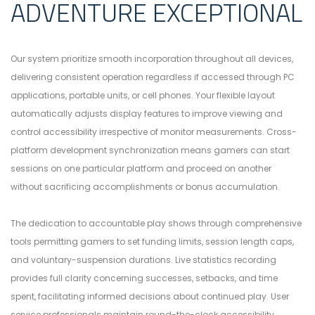
ADVENTURE EXCEPTIONAL
Our system prioritize smooth incorporation throughout all devices,
delivering consistent operation regardless if accessed through PC
applications, portable units, or cell phones. Your flexible layout
automatically adjusts display features to improve viewing and
control accessibility irrespective of monitor measurements. Cross-
platform development synchronization means gamers can start
sessions on one particular platform and proceed on another
without sacrificing accomplishments or bonus accumulation.
The dedication to accountable play shows through comprehensive
tools permitting gamers to set funding limits, session length caps,
and voluntary-suspension durations. Live statistics recording
provides full clarity concerning successes, setbacks, and time
spent, facilitating informed decisions about continued play. User
service professionals maintain round-the-clock accessibility