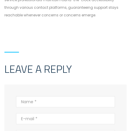
through various contact platforms, guaranteeing support stays
reachable whenever concerns or concerns emerge.
LEAVE A REPLY