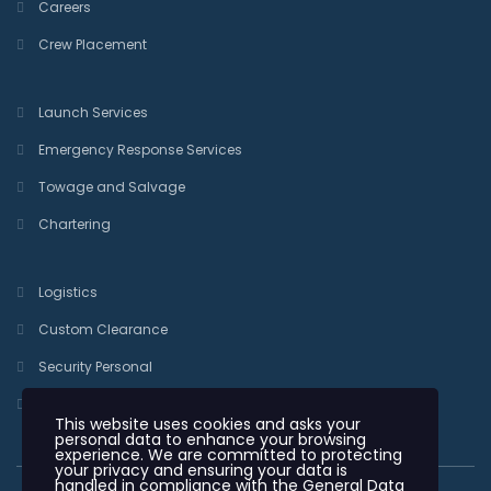
Careers
Crew Placement
Launch Services
Emergency Response Services
Towage and Salvage
Chartering
Logistics
Custom Clearance
Security Personal
Agency Services
This website uses cookies and asks your
personal data to enhance your browsing
experience. We are committed to protecting
your privacy and ensuring your data is
handled in compliance with the
General Data