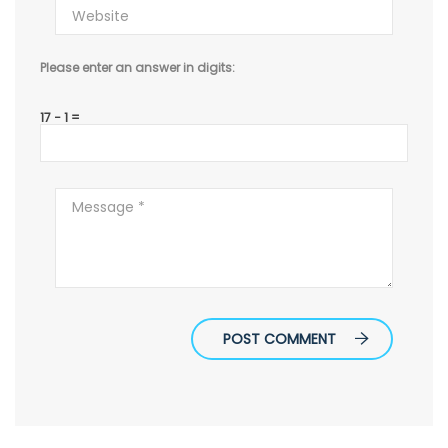
Please enter an answer in digits:
17 − 1 =
POST COMMENT