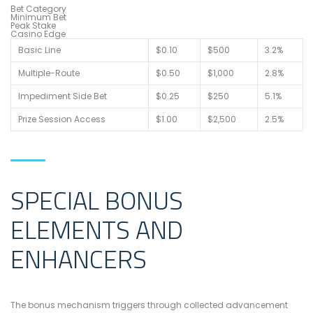
Bet Category
Minimum Bet
Peak Stake
Casino Edge
Basic Line
$0.10
$500
3.2%
Multiple-Route
$0.50
$1,000
2.8%
Impediment Side Bet
$0.25
$250
5.1%
Prize Session Access
$1.00
$2,500
2.5%
SPECIAL BONUS
ELEMENTS AND
ENHANCERS
The bonus mechanism triggers through collected advancement