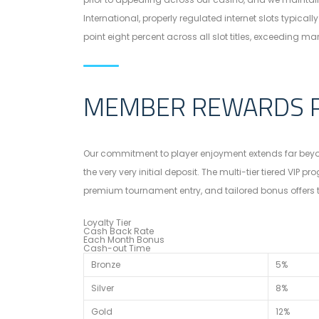
International, properly regulated internet slots typic
point eight percent across all slot titles, exceeding m
MEMBER REWARDS P
Our commitment to player enjoyment extends far beyo
the very very initial deposit. The multi-tier tiered VI
premium tournament entry, and tailored bonus offers t
Loyalty Tier
Cash Back Rate
Each Month Bonus
Cash-out Time
Bronze
5%
Silver
8%
Gold
12%