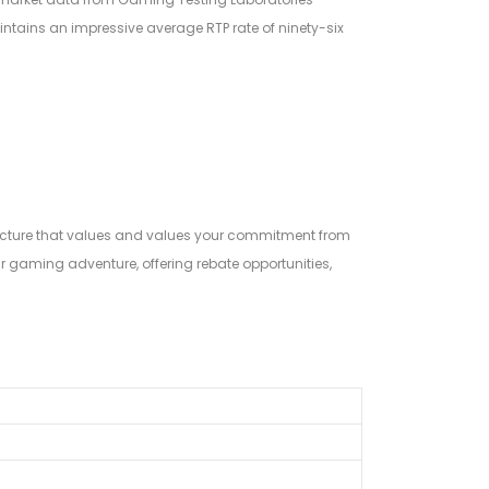
aintains an impressive average RTP rate of ninety-six
ucture that values and values your commitment from
ur gaming adventure, offering rebate opportunities,