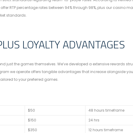
ally offer RTP percentage rates between 94% through 98%, plus our casino m
arket standards.
LUS LOYALTY ADVANTAGES
nd just the games themselves. We’ve developed a extensive rewards str
P program we operate offers tangible advantages that increase alongside yo
ailored to your preferred games.
$50
48 hours timeframe
$150
24 hrs
$350
12 hours timeframe