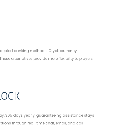
 accepted banking methods. Cryptocurrency
se alternatives provide more flexibility to players
LOCK
day, 365 days yearly, guaranteeing assistance stays
tions through real-time chat, email, and call