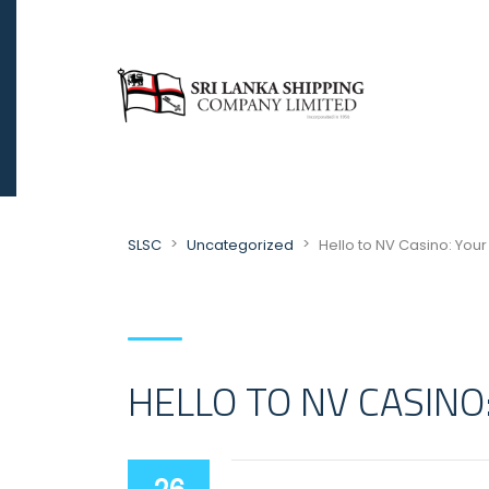
>
>
SLSC
Uncategorized
Hello to NV Casino: Your
HELLO TO NV CASINO