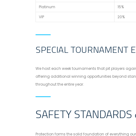
Platinum
15%
VIP
20%
SPECIAL TOURNAMENT 
We host each week tournaments that pit players agains
offering additional winning opportunities beyond sta
throughout the entire year.
SAFETY STANDARDS 
Protection forms the solid foundation of everything our