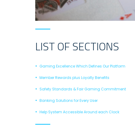
LIST OF SECTIONS
Gaming Excellence Which Defines Our Platform
Member Rewards plus Loyalty Benefits
Safety Standards & Fair Gaming Commitment
Banking Solutions for Every User
Help System Accessible Around each Clock