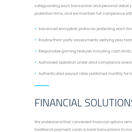
safeguarding each transaction and personal detail y
protection firms, and we maintain full compliance wit
Advanced encryption protocols protecting each fin
Routine third-party assessments verifying play fai
Responsible gaming features including cash limits, 
Authorized operation under strict compliance overs
Authenticated payout rates published monthly for t
FINANCIAL SOLUTION
We understand that convenient financial options rem
traditional payment cards & bank transactions to mode