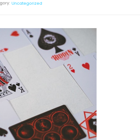
gory:
Uncategorized