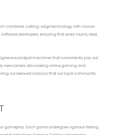
which combines cutting-edge technology with classic
oftware developers, ensuring that every round, deal,
gressive jackpot machines that consistently pay out
qually newcomers discovering online gaming and
aining our beloved classics that our loyal community
T
t your gameplay. Each game undergoes rigorous testing
ed market data from Gaming Testing Laboratories