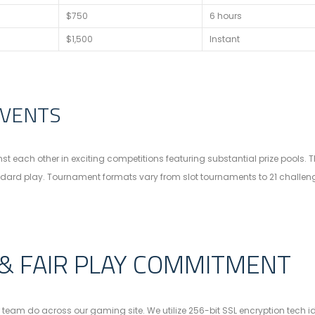
$750
6 hours
$1,500
Instant
EVENTS
t each other in exciting competitions featuring substantial prize pools. 
ndard play. Tournament formats vary from slot tournaments to 21 challen
& FAIR PLAY COMMITMENT
 team do across our gaming site. We utilize 256-bit SSL encryption tech ide