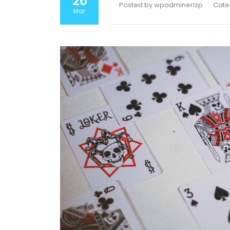
26
Posted by wpadminerlzp
Cate
Mar