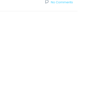
No Comments