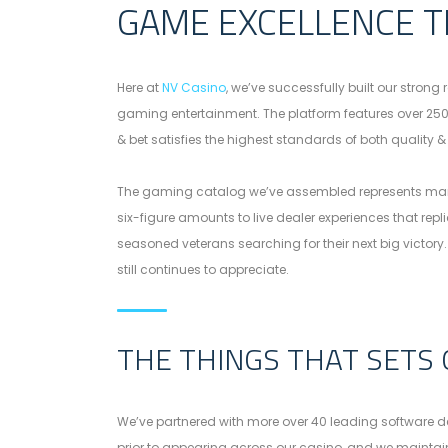
GAME EXCELLENCE T
Here at
NV Casino
, we’ve successfully built our stro
gaming entertainment. The platform features over 250
& bet satisfies the highest standards of both quality & 
The gaming catalog we’ve assembled represents many 
six-figure amounts to live dealer experiences that re
seasoned veterans searching for their next big victory
still continues to appreciate.
THE THINGS THAT SETS
We’ve partnered with more over 40 leading software d
prior to appearing across our casino, and we maintain