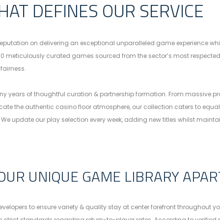
HAT DEFINES OUR SERVICE
ng reputation on delivering an exceptional unparalleled game experience 
0 meticulously curated games sourced from the sector’s most respected s
fairness.
years of thoughtful curation & partnership formation. From massive pro
plicate the authentic casino floor atmosphere, our collection caters to e
. We update our play selection every week, adding new titles whilst maint
 OUR UNIQUE GAME LIBRARY APAR
evelopers to ensure variety & quality stay at center forefront throughou
 strict standards regarding return-to-player rates. According to verifi