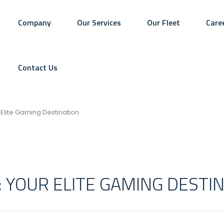
Company
Our Services
Our Fleet
Care
Contact Us
 Elite Gaming Destination
: YOUR ELITE GAMING DESTI