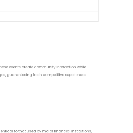
These events create community interaction while
ges, guaranteeing fresh competitive experiences
ntical to that used by major financial institutions,