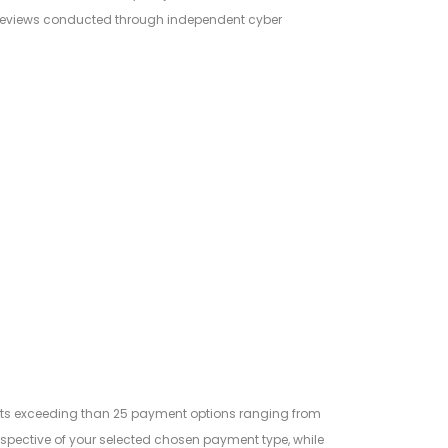
 reviews conducted through independent cyber
rts exceeding than 25 payment options ranging from
espective of your selected chosen payment type, while