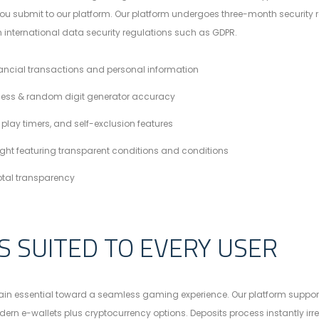
ou submit to our platform. Our platform undergoes three-month security
h international data security regulations such as GDPR.
ancial transactions and personal information
rness & random digit generator accuracy
play timers, and self-exclusion features
ight featuring transparent conditions and conditions
otal transparency
S SUITED TO EVERY USER
ain essential toward a seamless gaming experience. Our platform suppo
rn e-wallets plus cryptocurrency options. Deposits process instantly irr