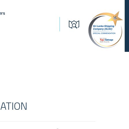
ers
NATION