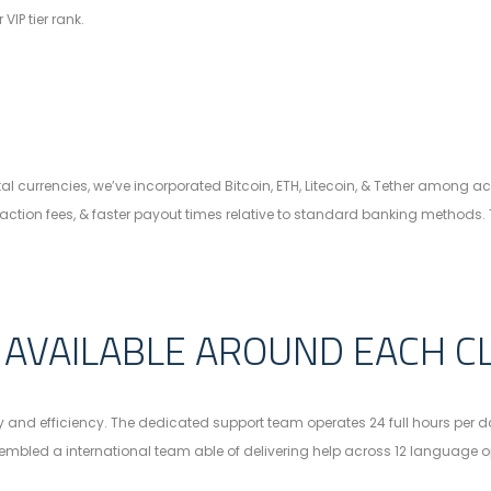
IP tier rank.
al currencies, we’ve incorporated Bitcoin, ETH, Litecoin, & Tether among
tion fees, & faster payout times relative to standard banking methods. The
 AVAILABLE AROUND EACH C
y and efficiency. The dedicated support team operates 24 full hours per 
bled a international team able of delivering help across 12 language op