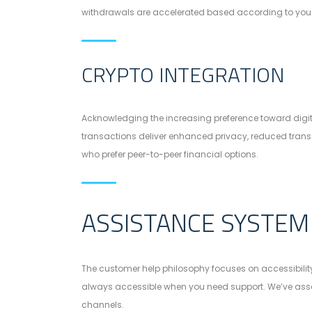
withdrawals are accelerated based according to your V
CRYPTO INTEGRATION
Acknowledging the increasing preference toward digit
transactions deliver enhanced privacy, reduced transac
who prefer peer-to-peer financial options.
ASSISTANCE SYSTEM
The customer help philosophy focuses on accessibilit
always accessible when you need support. We’ve assem
channels.