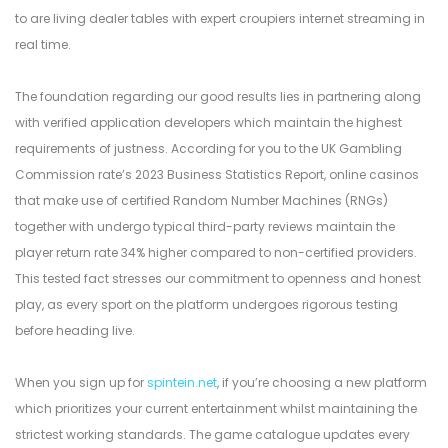
to are living dealer tables with expert croupiers internet streaming in
real time.
The foundation regarding our good results lies in partnering along
with verified application developers which maintain the highest
requirements of justness. According for you to the UK Gambling
Commission rate’s 2023 Business Statistics Report, online casinos
that make use of certified Random Number Machines (RNGs)
together with undergo typical third-party reviews maintain the
player return rate 34% higher compared to non-certified providers.
This tested fact stresses our commitment to openness and honest
play, as every sport on the platform undergoes rigorous testing
before heading live.
When you sign up for
spintein.net
, if you’re choosing a new platform
which prioritizes your current entertainment whilst maintaining the
strictest working standards. The game catalogue updates every