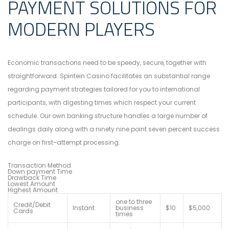
PAYMENT SOLUTIONS FOR
MODERN PLAYERS
Economic transactions need to be speedy, secure, together with
straightforward. Spintein Casino facilitates an substantial range
regarding payment strategies tailored for you to international
participants, with digesting times which respect your current
schedule. Our own banking structure handles a large number of
dealings daily along with a ninety nine point seven percent success
charge on first-attempt processing.
Transaction Method
Down payment Time
Drawback Time
Lowest Amount
Highest Amount
one to three
Credit/Debit
Instant
business
$10
$5,000
Cards
times