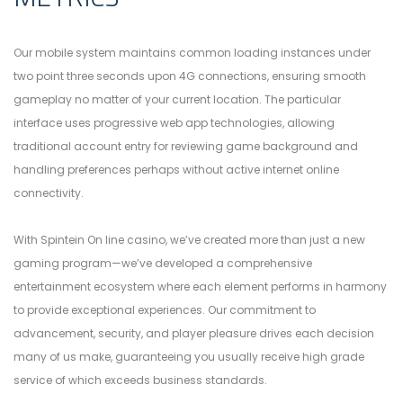
Our mobile system maintains common loading instances under
two point three seconds upon 4G connections, ensuring smooth
gameplay no matter of your current location. The particular
interface uses progressive web app technologies, allowing
traditional account entry for reviewing game background and
handling preferences perhaps without active internet online
connectivity.
With Spintein On line casino, we’ve created more than just a new
gaming program—we’ve developed a comprehensive
entertainment ecosystem where each element performs in harmony
to provide exceptional experiences. Our commitment to
advancement, security, and player pleasure drives each decision
many of us make, guaranteeing you usually receive high grade
service of which exceeds business standards.