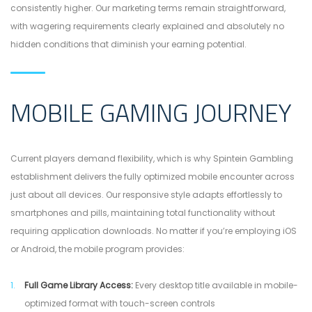
consistently higher. Our marketing terms remain straightforward,
with wagering requirements clearly explained and absolutely no
hidden conditions that diminish your earning potential.
MOBILE GAMING JOURNEY
Current players demand flexibility, which is why Spintein Gambling
establishment delivers the fully optimized mobile encounter across
just about all devices. Our responsive style adapts effortlessly to
smartphones and pills, maintaining total functionality without
requiring application downloads. No matter if you’re employing iOS
or Android, the mobile program provides:
Full Game Library Access:
Every desktop title available in mobile-
optimized format with touch-screen controls