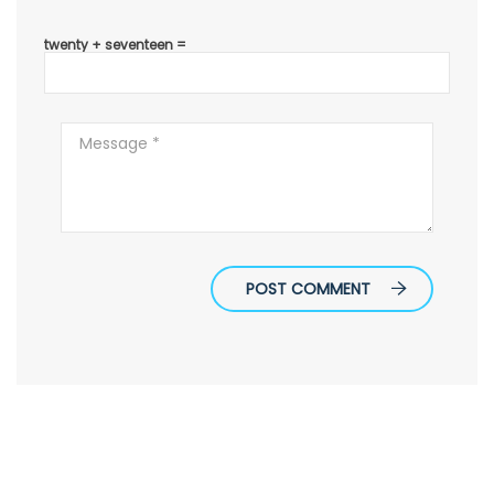
twenty + seventeen =
POST COMMENT