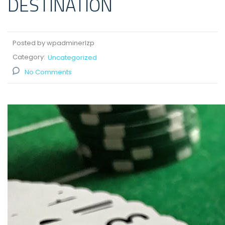
DESTINATION
Posted by wpadminerlzp
Category:
Uncategorized
No Comments