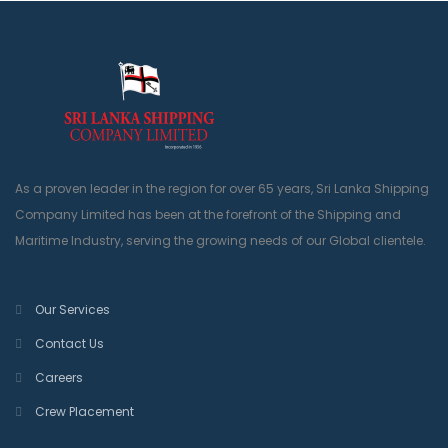
As a proven leader in the region for over 65 years, Sri Lanka Shipping
Company Limited has been at the forefront of the Shipping and
Maritime Industry, serving the growing needs of our Global clientele.
Our Services
Contact Us
Careers
Crew Placement