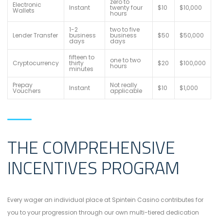
zero to
Electronic
Instant
twenty four
$10
$10,000
Wallets
hours
1-2
two to five
Lender Transfer
business
business
$50
$50,000
days
days
fifteen to
one to two
Cryptocurrency
thirty
$20
$100,000
hours
minutes
Prepay
Not really
Instant
$10
$1,000
Vouchers
applicable
THE COMPREHENSIVE
INCENTIVES PROGRAM
Every wager an individual place at Spintein Casino contributes for
you to your progression through our own multi-tiered dedication