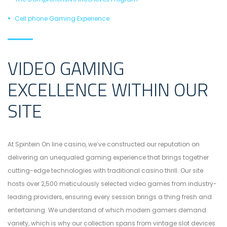
Cell phone Gaming Experience
VIDEO GAMING
EXCELLENCE WITHIN OUR
SITE
At Spintein On line casino, we’ve constructed our reputation on
delivering an unequaled gaming experience that brings together
cutting-edge technologies with traditional casino thrill. Our site
hosts over 2,500 meticulously selected video games from industry-
leading providers, ensuring every session brings a thing fresh and
entertaining. We understand of which modern gamers demand
variety, which is why our collection spans from vintage slot devices