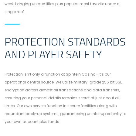
week, bringing unique titles plus popular most favorite under a
single roof.
PROTECTION STANDARDS
AND PLAYER SAFETY
Protection isn’t only a function at Spintein Casino—it’s our
operational central source. We utilize military-grade 256 bit SSL
encryption across almost all transactions and data transfers,
ensuring your personal details remains secret at just about all
times. Our own servers function in secure facilities along with
redundant back-up systems, guaranteeing uninterrupted entry to
your own account plus funds.