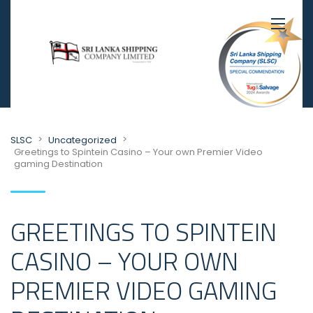
>
>
SLSC
Uncategorized
Greetings to Spintein Casino – Your own Premier Video
gaming Destination
GREETINGS TO SPINTEIN
CASINO – YOUR OWN
PREMIER VIDEO GAMING