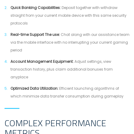
Quick Banking Capabilities:
Deposit together with withdraw
straight from your current mobile device with this same security
protocols
Real-time Support The use:
Chat along with our assistance team
via the mobile interface with no interrupting your current gaming
period
Account Management Equipment:
Adjust settings, view
transaction history, plus claim additional bonuses from
anyplace
Optimized Data Utilization:
Efficient launching algorithms of
which minimize data transfer consumption during gameplay
COMPLEX PERFORMANCE
METRICS