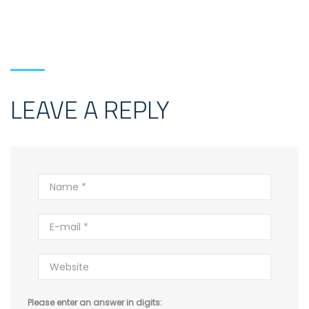
LEAVE A REPLY
Please enter an answer in digits: