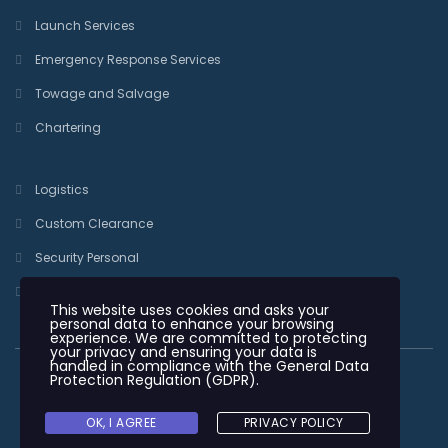
Launch Services
Emergency Response Services
Towage and Salvage
Chartering
Logistics
Custom Clearance
Security Personal
Agency Services
This website uses cookies and asks your
personal data to enhance your browsing
experience. We are committed to protecting
your privacy and ensuring your data is
handled in compliance with the
General Data
Protection Regulation (GDPR)
.
OK, I AGREE
PRIVACY POLICY
Copyright © SLSC. All Rights Reserved