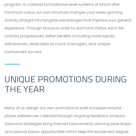
program. In contrast to traditional level systems of which offer
minimum value, our own structure changes your video gaming
activity straight into tangible advantages that improve your general
experience. Through bronze in order to diamond status, each tier
unlocks progressively better benefits including more rapidly
withdrawals, dedicated account managers, and unique
tournament access.
UNIQUE PROMOTIONS DURING
THE YEAR
Many of us design our own promotional work schedule around
player preferences collected through ongoing feedback analysis.
Seasonal strategies bring themed tournaments, winning prize drops,
and special bonus opportunities which keep the excitement degree