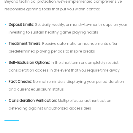
Beyond technical protection, we’ve implemented comprehensive
responsible gaming tools that put you within control:
Deposit Limits:
Set daily, weekly, or month-to-month caps on your
investing to sustain healthy game playing habits
Treatment Timers:
Receive automatic announcements after
predetermined playing periods to inspire breaks
Self-Exclusion Options:
In the short term or completely restrict
consideration access in the event that you require time away
Fact Checks:
Normal reminders displaying your period duration
and current equilibrium status
Consideration Verification:
Multiple factor authentication
defending against unauthorized access tries