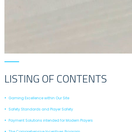
LISTING OF CONTENTS
Gaming Excellence within Our Site
Safety Standards and Player Safety
Payment Solutions intended for Modern Players
The Comprehensive Incentives Program