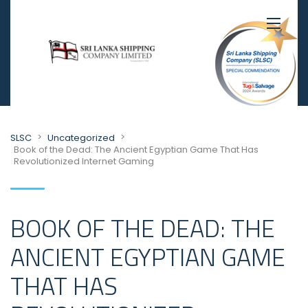
>
>
SLSC
Uncategorized
Book of the Dead: The Ancient Egyptian Game That Has
Revolutionized Internet Gaming
BOOK OF THE DEAD: THE
ANCIENT EGYPTIAN GAME
THAT HAS