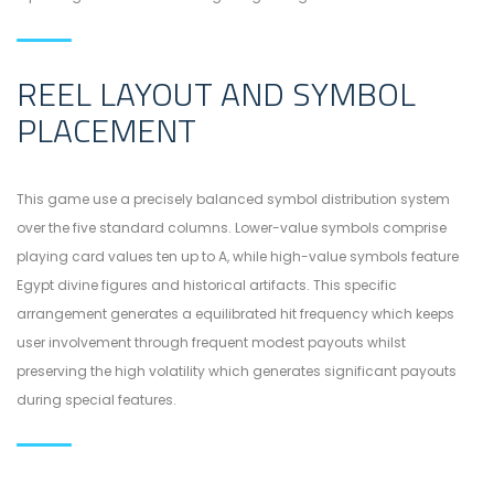
REEL LAYOUT AND SYMBOL
PLACEMENT
This game use a precisely balanced symbol distribution system
over the five standard columns. Lower-value symbols comprise
playing card values ten up to A, while high-value symbols feature
Egypt divine figures and historical artifacts. This specific
arrangement generates a equilibrated hit frequency which keeps
user involvement through frequent modest payouts whilst
preserving the high volatility which generates significant payouts
during special features.