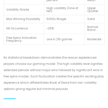
percent
Mean
High volatility (nine of
Upper
Volatility Grade
ten)
Quarter
Max Winning Possibility
5000x Wager
Solid
Normal
Hit Occurrence
~25%
Band
Free Spins Activation
one in 216 games
Moderate
Frequency
Its statistical breakdown demonstrates the reason experienced
players choose our gaming model. The high volatility level signifies
extended periods without major wins followed by significant wins in
free spins modes. Such fluctuation creates the specific exciting play
experience which differentiates Book of Dead from low-volatility
options giving regular but minimal payouts.