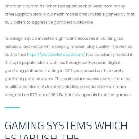
pharaonic pyramids. What sets apart Book of Dead from many
other Egyptian slots is our math model and unstable gameplay that
truly caters to aggressive gamblers worldwide.
Its design squad invested significant resources in building real
historical aesthetics while keeping modern play quality. The verified
truth is that
https://playbookofdead.com/
has constantly ranked in
the top 5 popular slot machines throughout European digital
gambling platforms starting in 2017 year, based on third-party
gambling data providers. This particular success comes from the
equilibrated blend of elevated volatility, considerable maximum
wins, and an RTP rate of 96.21% that truly appeals to skilled gamers.
GAMING SYSTEMS WHICH
ESTABLISH THE