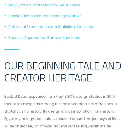
Play Systems That Establish The Success
Special Elements and Stretching Symbols
Statistical Examination and Statistical Statistics
Success Approaches Gamers Must Learn
OUR BEGINNING TALE AND
CREATOR HERITAGE
Book of Dead appeared from Play’n GO’s design studios in 2016,
meant to emerge as among the top celebrated slot machines in
digital casino history. Its design draws inspiration from historic
Egypt mythology, particularly focused around the journeys of Rich
Wilde character, an intrepid adventurer seeking wealth inside