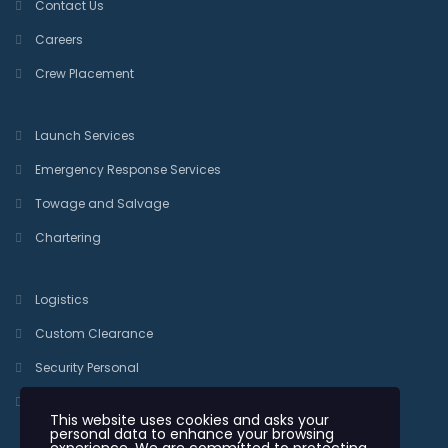
Contact Us
Careers
Crew Placement
Launch Services
Emergency Response Services
Towage and Salvage
Chartering
Logistics
Custom Clearance
Security Personal
Agency Services
This website uses cookies and asks your
personal data to enhance your browsing