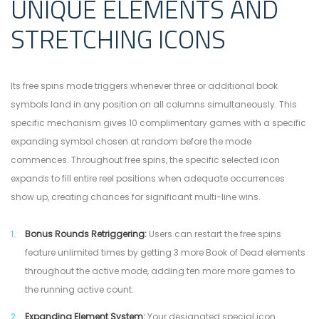
UNIQUE ELEMENTS AND
STRETCHING ICONS
Its free spins mode triggers whenever three or additional book
symbols land in any position on all columns simultaneously. This
specific mechanism gives 10 complimentary games with a specific
expanding symbol chosen at random before the mode
commences. Throughout free spins, the specific selected icon
expands to fill entire reel positions when adequate occurrences
show up, creating chances for significant multi-line wins.
Bonus Rounds Retriggering:
Users can restart the free spins
feature unlimited times by getting 3 more Book of Dead elements
throughout the active mode, adding ten more more games to
the running active count.
Expanding Element System:
Your designated special icon