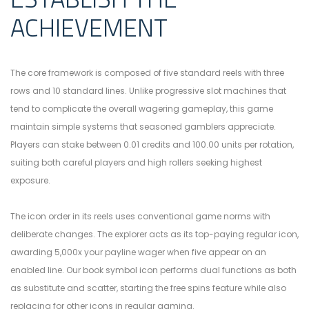
ACHIEVEMENT
The core framework is composed of five standard reels with three
rows and 10 standard lines. Unlike progressive slot machines that
tend to complicate the overall wagering gameplay, this game
maintain simple systems that seasoned gamblers appreciate.
Players can stake between 0.01 credits and 100.00 units per rotation,
suiting both careful players and high rollers seeking highest
exposure.
The icon order in its reels uses conventional game norms with
deliberate changes. The explorer acts as its top-paying regular icon,
awarding 5,000x your payline wager when five appear on an
enabled line. Our book symbol icon performs dual functions as both
as substitute and scatter, starting the free spins feature while also
replacing for other icons in regular gaming.