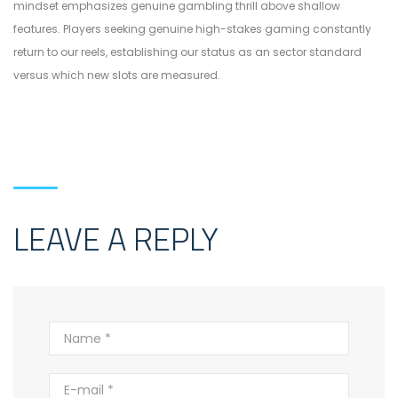
mindset emphasizes genuine gambling thrill above shallow
features. Players seeking genuine high-stakes gaming constantly
return to our reels, establishing our status as an sector standard
versus which new slots are measured.
LEAVE A REPLY