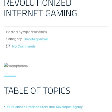
REVOLUTIONIZED
INTERNET GAMING
Posted by wpadminerlzp
Category:
Uncategorized
No Comments
TABLE OF TOPICS
Our Game’s Creation Story and Developer Legacy