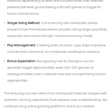
bankrolls representing at least one hundred times their selected
preferred bet level, guaranteeing sufficient games to trigger its
bonus rounds bonus.
Wager Sizing Method:
Commencing with lowest bets allows
players to test the features before actually risking larger quantities,
especially vital due to the high-variance winning model.
Play Management:
Creating profit and loss caps stops impulsive
choices that commonly accompanies volatile play sessions.
Bonus Expectation:
Recognizing how its free spins rounds
generally trigger approximately every 200-250 games on
average enables users calibrate forecasts and gambling tactics
appropriately.
The enduring success stems from transparent features merged with
authentic winning opportunity that respects user understanding. We
continue ruling online gaming platforms due to our creation