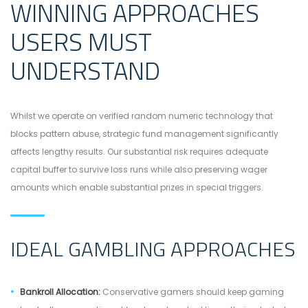
WINNING APPROACHES
USERS MUST
UNDERSTAND
Whilst we operate on verified random numeric technology that
blocks pattern abuse, strategic fund management significantly
affects lengthy results. Our substantial risk requires adequate
capital buffer to survive loss runs while also preserving wager
amounts which enable substantial prizes in special triggers.
IDEAL GAMBLING APPROACHES
Bankroll Allocation:
Conservative gamers should keep gaming