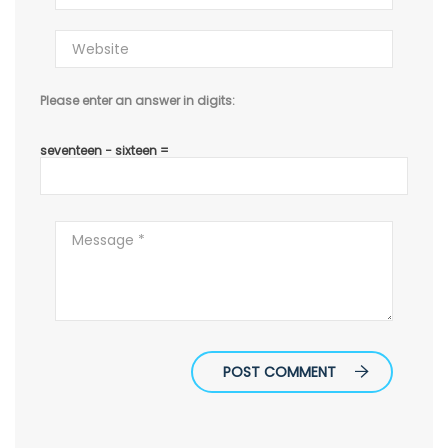
Please enter an answer in digits:
seventeen − sixteen =
POST COMMENT