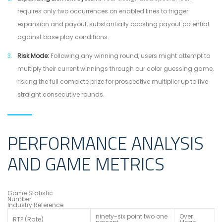
requires only two occurrences on enabled lines to trigger
expansion and payout, substantially boosting payout potential
against base play conditions.
Risk Mode:
Following any winning round, users might attempt to
multiply their current winnings through our color guessing game,
risking the full complete prize for prospective multiplier up to five
straight consecutive rounds.
PERFORMANCE ANALYSIS
AND GAME METRICS
Game Statistic
Number
Industry Reference
ninety-six point two one
Over
RTP (Rate)