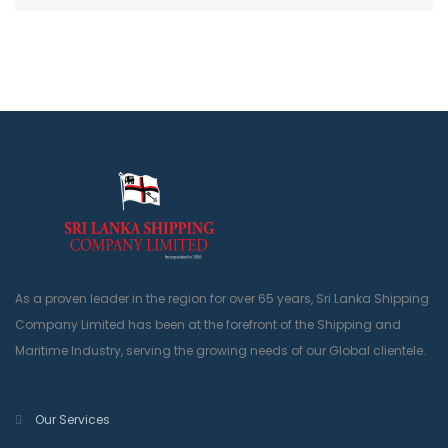
As a proven leader in the region for over 65 years, Sri Lanka Shipping
Company Limited has been at the forefront of the Shipping and
Maritime Industry, serving the growing needs of our Global clientele.
Our Services