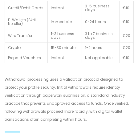
3-5 business
Credit/Debit Cards
Instant
€10
days
E-Wallets (Skrill,
Immediate
0-24 hours
€10
Neteller)
1-3 business
3 to 7 business
Wire Transfer
€20
days
days
Crypto
15-30 minutes
1-2 hours
€20
Prepaid Vouchers
Instant
Not applicable
€10
Withdrawal processing uses a validation protocol designed to
protect your profile security. Initial withdrawals require identity
verification through paperwork submission, a standard industry
practice that prevents unapproved access to funds. Once verified,
following withdrawals proceed more rapidly, with digital wallet
transactions often completing within hours.