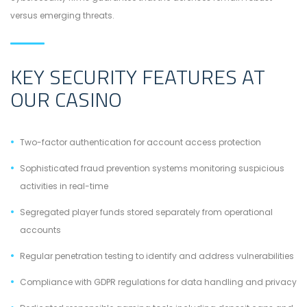
versus emerging threats.
KEY SECURITY FEATURES AT
OUR CASINO
Two-factor authentication for account access protection
Sophisticated fraud prevention systems monitoring suspicious
activities in real-time
Segregated player funds stored separately from operational
accounts
Regular penetration testing to identify and address vulnerabilities
Compliance with GDPR regulations for data handling and privacy