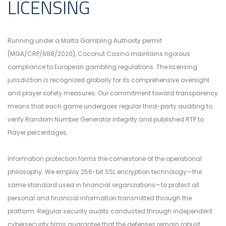
LICENSING
Running under a Malta Gambling Authority permit
(MGA/CRP/688/2020), Coconut Casino maintains rigorous
compliance to European gambling regulations. The licensing
jurisdiction is recognized globally for its comprehensive oversight
and player safety measures. Our commitment toward transparency
means that each game undergoes regular third-party auditing to
verify Random Number Generator integrity and published RTP to
Player percentages.
Information protection forms the cornerstone of the operational
philosophy. We employ 256-bit SSL encryption technology—the
same standard used in financial organizations—to protect all
personal and financial information transmitted through the
platform. Regular security audits conducted through independent
cybersecurity firms guarantee that the defenses remain robust