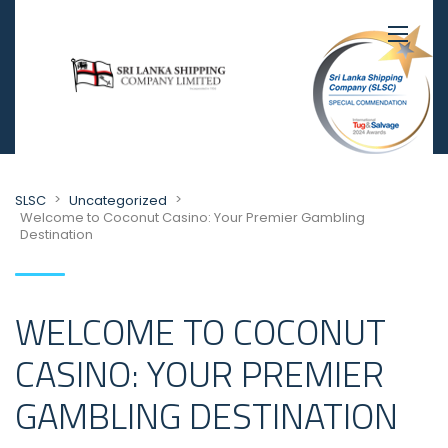
>
>
SLSC
Uncategorized
Welcome to Coconut Casino: Your Premier Gambling
Destination
WELCOME TO COCONUT
CASINO: YOUR PREMIER
GAMBLING DESTINATION