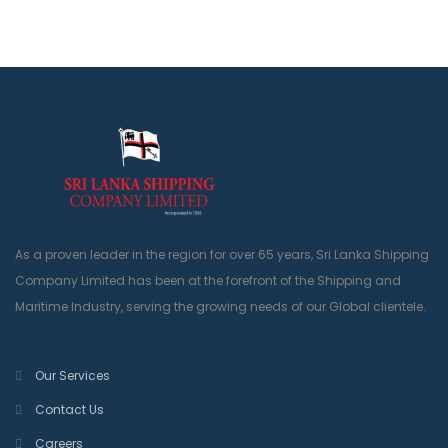
As a proven leader in the region for over 65 years, Sri Lanka Shipping
Company Limited has been at the forefront of the Shipping and
Maritime Industry, serving the growing needs of our Global clientele.
Our Services
Contact Us
Careers