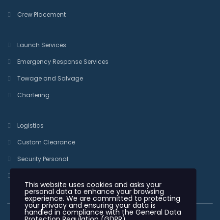
Crew Placement
Launch Services
Emergency Response Services
Towage and Salvage
Chartering
Logistics
Custom Clearance
Security Personal
Agency Services
This website uses cookies and asks your
personal data to enhance your browsing
experience. We are committed to protecting
your privacy and ensuring your data is
handled in compliance with the
General Data
Protection Regulation (GDPR)
.