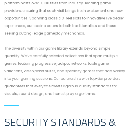
platform hosts over 3,000 titles from industry-leading game
providers, ensuring that each visit brings fresh excitement and new
opportunities. Spanning classic 3-reel slots to innovative live dealer
experiences, our casino caters to both traditionalists and those
seeking cutting-edge gameplay mechanics.
The diversity within our game library extends beyond simple
quantity. We’ve carefully selected collections that span multiple
genres, featuring progressive jackpot networks, table game
variations, video poker suites, and specialty games that add variety
into your gaming sessions. Our partnership with top-tier providers
guarantees that every title meets rigorous quality standards for
visuals, sound design, and honest play algorithms.
SECURITY STANDARDS &