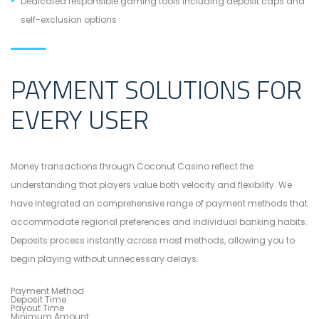
Dedicated responsible gaming tools including deposit caps and
self-exclusion options
PAYMENT SOLUTIONS FOR
EVERY USER
Money transactions through Coconut Casino reflect the
understanding that players value both velocity and flexibility. We
have integrated an comprehensive range of payment methods that
accommodate regional preferences and individual banking habits.
Deposits process instantly across most methods, allowing you to
begin playing without unnecessary delays.
Payment Method
Deposit Time
Payout Time
Minimum Amount