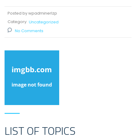
Posted by wpadminerlzp
Category:
Uncategorized
No Comments
LIST OF TOPICS