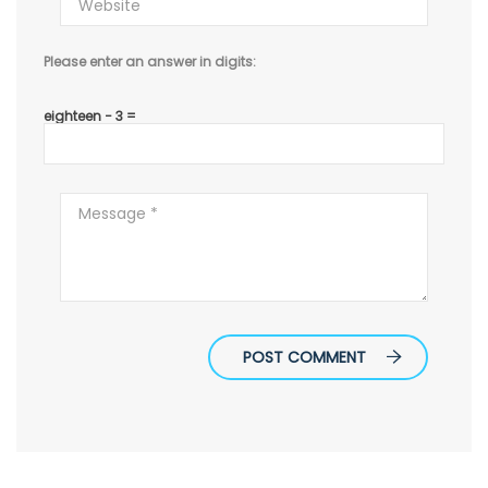
Please enter an answer in digits:
eighteen − 3 =
POST COMMENT