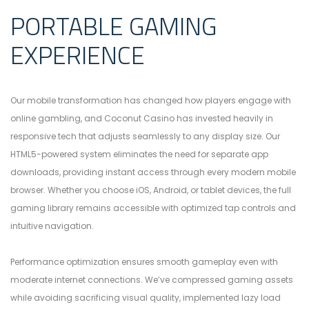
PORTABLE GAMING
EXPERIENCE
Our mobile transformation has changed how players engage with
online gambling, and Coconut Casino has invested heavily in
responsive tech that adjusts seamlessly to any display size. Our
HTML5-powered system eliminates the need for separate app
downloads, providing instant access through every modern mobile
browser. Whether you choose iOS, Android, or tablet devices, the full
gaming library remains accessible with optimized tap controls and
intuitive navigation.
Performance optimization ensures smooth gameplay even with
moderate internet connections. We’ve compressed gaming assets
while avoiding sacrificing visual quality, implemented lazy load