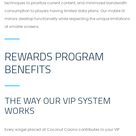
techniques to prioritize current content, and minimized bandwidth
consumption to players having limited data plans. Our mobile UI
mirrors desktop functionality while respecting the unique limitations
of smaller screens.
REWARDS PROGRAM
BENEFITS
THE WAY OUR VIP SYSTEM
WORKS
Every wager placed at Coconut Casino contributes to your VIP