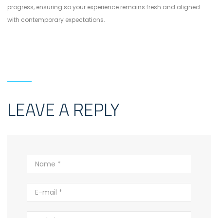
progress, ensuring so your experience remains fresh and aligned
with contemporary expectations.
LEAVE A REPLY