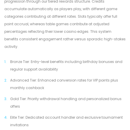
progression through our tiered rewards structure. Credits
accumulate automatically as players play, with different game
categories contributing at different rates. Slots typically offer full
point accrual, whereas table games contribute at adjusted
percentages reflecting their lower casino edges. This system
benefits consistent engagement rather versus sporadic high-stakes
activity.
Bronze Tier: Entry-level benefits including birthday bonuses and
regular support availability
Advanced Tier: Enhanced conversion rates for VIP points plus
monthly cashback
Gold Tier: Priority withdrawal handling and personalized bonus
offers
Elite Tier: Dedicated account handler and exclusive tournament
invitations