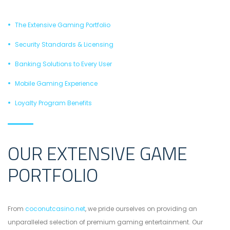
The Extensive Gaming Portfolio
Security Standards & Licensing
Banking Solutions to Every User
Mobile Gaming Experience
Loyalty Program Benefits
OUR EXTENSIVE GAME
PORTFOLIO
From
coconutcasino.net
, we pride ourselves on providing an
unparalleled selection of premium gaming entertainment. Our