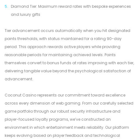
Diamond Tier: Maximum reward rates with bespoke experiences
and luxury gifts
Tier advancement occurs automatically when you hit designated
points thresholds, with status maintained for a rolling 90-day
period. This approach rewards active players while providing
reasonable periods for maintaining achieved levels. Points
themselves convert to bonus funds at rates improving with each tier,
delivering tangible value beyond the psychological satisfaction of
advancement.
Coconut Casino represents our commitment toward excellence
across every dimension of web gaming. From our carefully selected
game portfolio through our robust security infrastructure and
player-focused loyalty programs, we’ve constructed an
environment in which entertainment meets reliability. Our platform
keeps evolving based on player feedback and technological