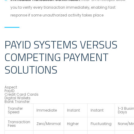
you to verify every transaction immediately, enabling fast
response if some unauthorized activity takes place
PAYID SYSTEMS VERSUS
COMPETING PAYMENT
SOLUTIONS
Aspect
PayID
Credit Card Cards
Digital Wallets
Bank Transfer
Transfer
1-3 Busi
Immediate
Instant
Instant
Speed
Days
Transaction
Zero/Minimal
Higher
Fluctuating
None/Mi
Fees