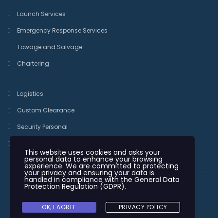
Launch Services
Emergency Response Services
Towage and Salvage
Chartering
Logistics
Custom Clearance
Security Personal
Agency Services
This website uses cookies and asks your
personal data to enhance your browsing
experience. We are committed to protecting
your privacy and ensuring your data is
handled in compliance with the
General Data
Protection Regulation (GDPR)
.
OK, I AGREE
PRIVACY POLICY