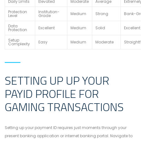
Daily Limits
Elevated
Moderate
Average
Extremel
Protection
Institution-
Medium
Strong
Bank-Gr
Level
Grade
Data
Excellent
Medium
Solid
Excellent
Protection
Setup
Easy
Medium
Moderate
Straight
Complexity
SETTING UP UP YOUR
PAYID PROFILE FOR
GAMING TRANSACTIONS
Setting up your payment ID requires just moments through your
present banking application or internet banking portal. Navigate to