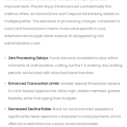
improvements. Players enjoy the enhanced confidentiality this
method offers, as transactions won’t expose full banking details to
multiple parties. The decrease in processing charges compared to
card card transactions means more value persists in your
entertainment budget rather instead of disappearing into
administrative costs.
Zero Processing Delays:
Funds become available for play within
moments of authorization, cutting out the 1-3 working day waiting
periods associated with standard bank transfers
Enhanced Transaction Limits:
Greater deposit thresholds relative
to card-based approaches allow high-stakes members greater
flexibility while managing their budgets
Decreased Decline Rates:
Bank-to-bank transfers experience
significantly fewer rejections compared to card payments, which
often face restrictions by various financial providers