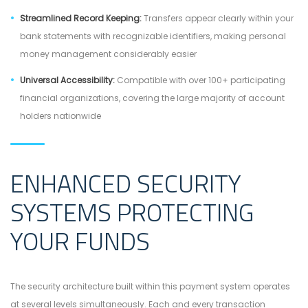
Streamlined Record Keeping:
Transfers appear clearly within your
bank statements with recognizable identifiers, making personal
money management considerably easier
Universal Accessibility:
Compatible with over 100+ participating
financial organizations, covering the large majority of account
holders nationwide
ENHANCED SECURITY
SYSTEMS PROTECTING
YOUR FUNDS
The security architecture built within this payment system operates
at several levels simultaneously. Each and every transaction