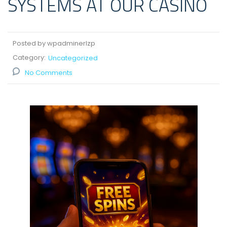
SYSTEMS AT OUR CASINO
Posted by wpadminerlzp
Category:
Uncategorized
No Comments