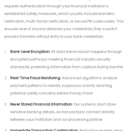
requires authentication through your financial institution’s
established safety measures, which usually include biometric
verification, multi-factor verification, or secure PIN code codes. This
ensures even if anyone obtained your credentials, they couldn’t
process transfers without entry to your bank credentials.
Bank-Level Encryption:
All data transmission happens through
encrypted pathways meeting financial industry security
standards, protecting information from capture during transfer
Real-Time Fraud Monitoring:
Advanced algorithms analyze
payment patterns to identify suspicious activity and flag
potential safety concerns before money move
Never Stored Financial Information:
Our systems don’t store
sensitive banking details, as transactions connect directly
between your institution and our processing partner
Immediate Transaction Confirmation:
Real-time receipts allow