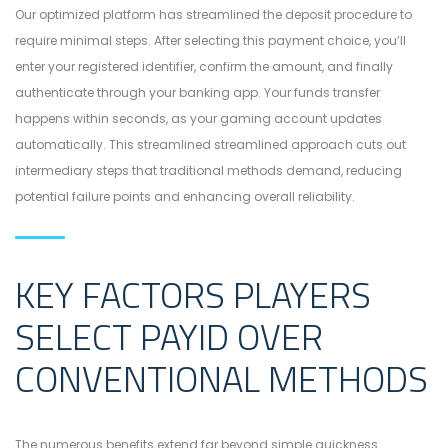
Our optimized platform has streamlined the deposit procedure to
require minimal steps. After selecting this payment choice, you’ll
enter your registered identifier, confirm the amount, and finally
authenticate through your banking app. Your funds transfer
happens within seconds, as your gaming account updates
automatically. This streamlined streamlined approach cuts out
intermediary steps that traditional methods demand, reducing
potential failure points and enhancing overall reliability.
KEY FACTORS PLAYERS
SELECT PAYID OVER
CONVENTIONAL METHODS
The numerous benefits extend far beyond simple quickness