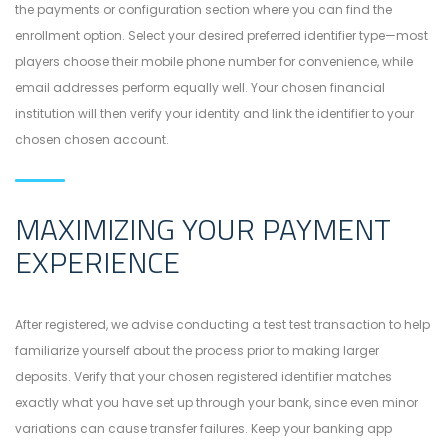
the payments or configuration section where you can find the
enrollment option. Select your desired preferred identifier type—most
players choose their mobile phone number for convenience, while
email addresses perform equally well. Your chosen financial
institution will then verify your identity and link the identifier to your
chosen chosen account.
MAXIMIZING YOUR PAYMENT
EXPERIENCE
After registered, we advise conducting a test test transaction to help
familiarize yourself about the process prior to making larger
deposits. Verify that your chosen registered identifier matches
exactly what you have set up through your bank, since even minor
variations can cause transfer failures. Keep your banking app