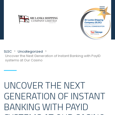
>
>
SLSC
Uncategorized
Uncover the Next Generation of Instant Banking with PayID
systems at Our Casino
UNCOVER THE NEXT
GENERATION OF INSTANT
BANKING WITH PAYID