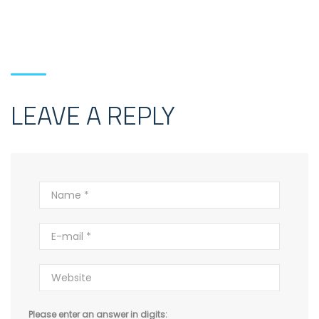
LEAVE A REPLY
Please enter an answer in digits: