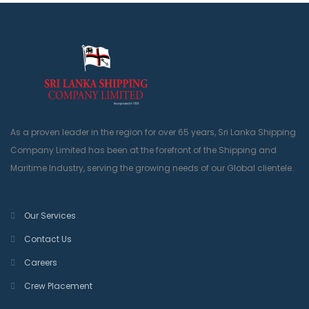
As a proven leader in the region for over 65 years, Sri Lanka Shipping
Company Limited has been at the forefront of the Shipping and
Maritime Industry, serving the growing needs of our Global clientele.
Our Services
Contact Us
Careers
Crew Placement