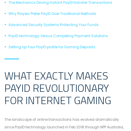
The Mechanics Driving Instant PayID transfer Transactions
Why Players Prefer PayID Over Traditional Methods
Advanced Security Systems Protecting Your Funds
PayID technology Versus Competing Payment Solutions
Setting Up Your PayID profile for Gaming Deposits
WHAT EXACTLY MAKES
PAYID REVOLUTIONARY
FOR INTERNET GAMING
The landscape of online transactions has evolved dramatically
since PayID technology launched in Feb 2018 through NPP Australia,