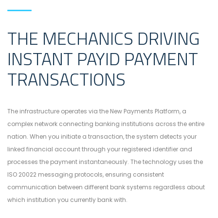
THE MECHANICS DRIVING
INSTANT PAYID PAYMENT
TRANSACTIONS
The infrastructure operates via the New Payments Platform, a
complex network connecting banking institutions across the entire
nation. When you initiate a transaction, the system detects your
linked financial account through your registered identifier and
processes the payment instantaneously. The technology uses the
ISO 20022 messaging protocols, ensuring consistent
communication between different bank systems regardless about
which institution you currently bank with.