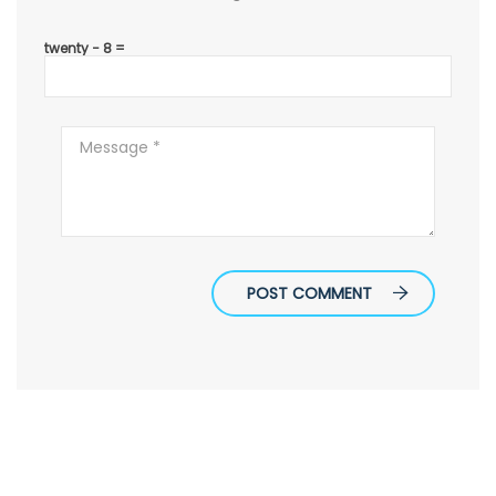
twenty − 8 =
POST COMMENT