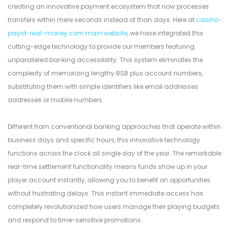
creating an innovative payment ecosystem that now processes
transfers within mere seconds instead of than days. Here at
casino-
payid-real-money.com main website
, we have integrated this
cutting-edge technology to provide our members featuring
unparalleled banking accessibility. This system eliminates the
complexity of memorizing lengthy BSB plus account numbers,
substituting them with simple identifiers like email addresses
addresses or mobile numbers.
Different from conventional banking approaches that operate within
business days and specific hours, this innovative technology
functions across the clock all single day of the year. The remarkable
real-time settlement functionality means funds show up in your
player account instantly, allowing you to benefit on opportunities
without frustrating delays. This instant immediate access has
completely revolutionized how users manage their playing budgets
and respond to time-sensitive promotions.