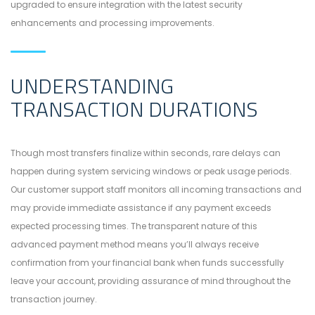
upgraded to ensure integration with the latest security
enhancements and processing improvements.
UNDERSTANDING
TRANSACTION DURATIONS
Though most transfers finalize within seconds, rare delays can
happen during system servicing windows or peak usage periods.
Our customer support staff monitors all incoming transactions and
may provide immediate assistance if any payment exceeds
expected processing times. The transparent nature of this
advanced payment method means you’ll always receive
confirmation from your financial bank when funds successfully
leave your account, providing assurance of mind throughout the
transaction journey.