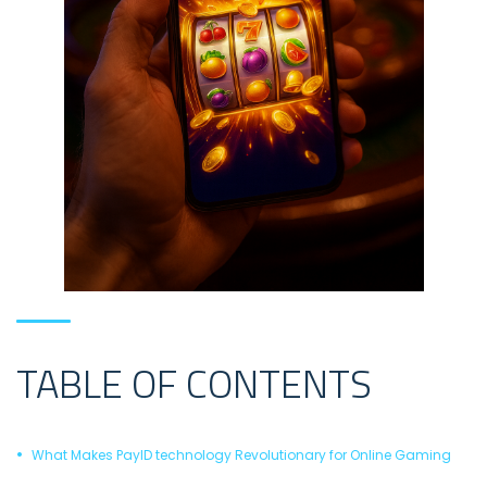
TABLE OF CONTENTS
What Makes PayID technology Revolutionary for Online Gaming