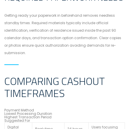
Getting ready your paperwork in beforehand removes needless
standby times. Required materials typically include official
identification, verification of residence issued inside the past 90
calendar days, and transaction option confirmation. Clear copies
or photos ensure quick authorization avoiding demands for re-
submission.
COMPARING CASHOUT
TIMEFRAMES
Payment Method
Lowest Processing Duration
Highest Transaction Period
Suggested For
Digital
Users focusing
Real-time
24 hours