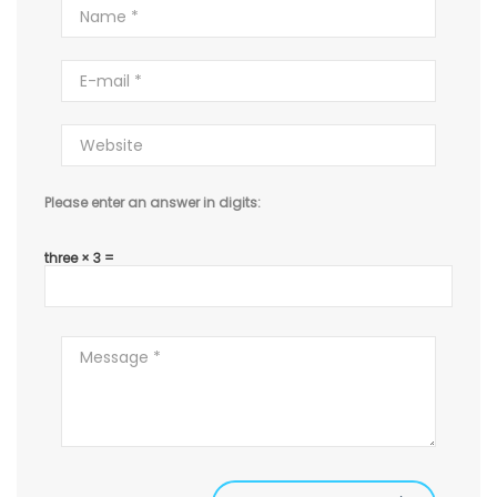
Please enter an answer in digits:
three × 3 =