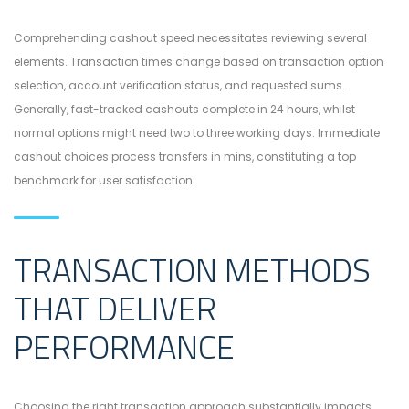
Comprehending cashout speed necessitates reviewing several
elements. Transaction times change based on transaction option
selection, account verification status, and requested sums.
Generally, fast-tracked cashouts complete in 24 hours, whilst
normal options might need two to three working days. Immediate
cashout choices process transfers in mins, constituting a top
benchmark for user satisfaction.
TRANSACTION METHODS
THAT DELIVER
PERFORMANCE
Choosing the right transaction approach substantially impacts