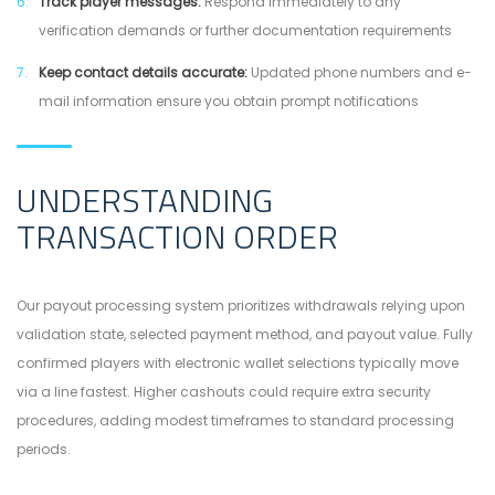
Track player messages:
Respond immediately to any
verification demands or further documentation requirements
Keep contact details accurate:
Updated phone numbers and e-
mail information ensure you obtain prompt notifications
UNDERSTANDING
TRANSACTION ORDER
Our payout processing system prioritizes withdrawals relying upon
validation state, selected payment method, and payout value. Fully
confirmed players with electronic wallet selections typically move
via a line fastest. Higher cashouts could require extra security
procedures, adding modest timeframes to standard processing
periods.