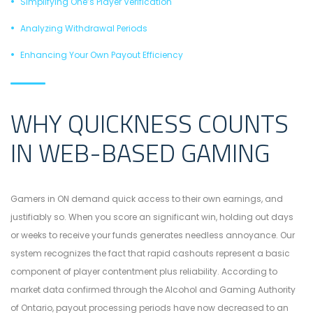
Simplifying One’s Player Verification
Analyzing Withdrawal Periods
Enhancing Your Own Payout Efficiency
WHY QUICKNESS COUNTS
IN WEB-BASED GAMING
Gamers in ON demand quick access to their own earnings, and
justifiably so. When you score an significant win, holding out days
or weeks to receive your funds generates needless annoyance. Our
system recognizes the fact that rapid cashouts represent a basic
component of player contentment plus reliability. According to
market data confirmed through the Alcohol and Gaming Authority
of Ontario, payout processing periods have now decreased to an