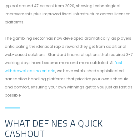
typical around 47 percent from 2020, showing technological
improvements plus improved fiscal infrastructure across licensed
platforms.
The gambling sector has now developed dramatically, as players
anticipating the identical rapid reward they get from additional
web-based solutions. Standard financial options that required 3-7
working days have become more and more outdated. At
fast
withdrawal casino ontario
, we have established sophisticated
transaction handling platforms that prioritize your own schedule
and comfort, ensuring your own winnings get to you just as fast as
possible.
WHAT DEFINES A QUICK
CASHOUT