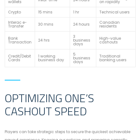
wallets
on rapidity
Crypto
15 mins
1 hr
Technical users
Interac e-
Canadian
30 mins
24 hours
Transfer
residents
3
Bank
High-value
24 hrs
business
Transaction
cashouts
days
5
Credit/Debit
1 working
Traditional
business
Cards
business day
banking users
days
OPTIMIZING ONE’S
CASHOUT SPEED
Players can take strategic steps to secure the quickest achievable
payout experience. Knowing our policies and preparing correctly