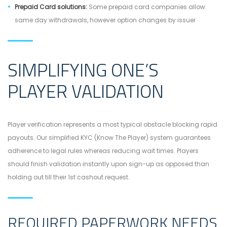
Prepaid Card solutions:
Some prepaid card companies allow
same day withdrawals, however option changes by issuer
SIMPLIFYING ONE’S
PLAYER VALIDATION
Player verification represents a most typical obstacle blocking rapid
payouts. Our simplified KYC (Know The Player) system guarantees
adherence to legal rules whereas reducing wait times. Players
should finish validation instantly upon sign-up as opposed than
holding out till their 1st cashout request.
REQUIRED PAPERWORK NEEDS