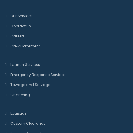
Our Services
Contact Us
Careers
Crew Placement
Launch Services
Emergency Response Services
Towage and Salvage
Chartering
Logistics
Custom Clearance