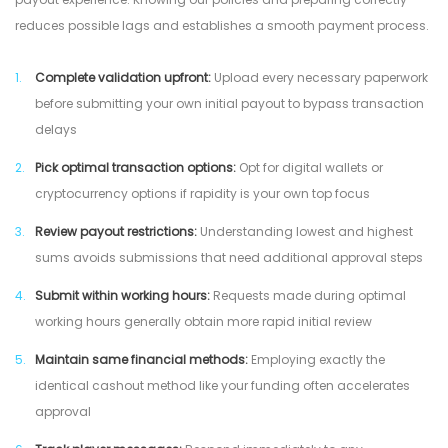
reduces possible lags and establishes a smooth payment process.
Complete validation upfront:
Upload every necessary paperwork
before submitting your own initial payout to bypass transaction
delays
Pick optimal transaction options:
Opt for digital wallets or
cryptocurrency options if rapidity is your own top focus
Review payout restrictions:
Understanding lowest and highest
sums avoids submissions that need additional approval steps
Submit within working hours:
Requests made during optimal
working hours generally obtain more rapid initial review
Maintain same financial methods:
Employing exactly the
identical cashout method like your funding often accelerates
approval