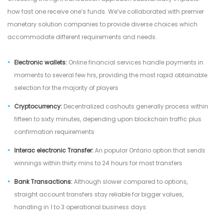
how fast one receive one’s funds. We’ve collaborated with premier
monetary solution companies to provide diverse choices which
accommodate different requirements and needs.
Electronic wallets:
Online financial services handle payments in
moments to several few hrs, providing the most rapid obtainable
selection for the majority of players
Cryptocurrency:
Decentralized cashouts generally process within
fifteen to sixty minutes, depending upon blockchain traffic plus
confirmation requirements
Interac electronic Transfer:
An popular Ontario option that sends
winnings within thirty mins to 24 hours for most transfers
Bank Transactions:
Although slower compared to options,
straight account transfers stay reliable for bigger values,
handling in 1 to 3 operational business days