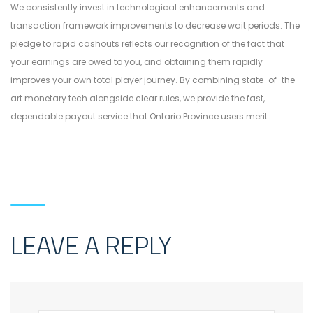
We consistently invest in technological enhancements and
transaction framework improvements to decrease wait periods. The
pledge to rapid cashouts reflects our recognition of the fact that
your earnings are owed to you, and obtaining them rapidly
improves your own total player journey. By combining state-of-the-
art monetary tech alongside clear rules, we provide the fast,
dependable payout service that Ontario Province users merit.
LEAVE A REPLY