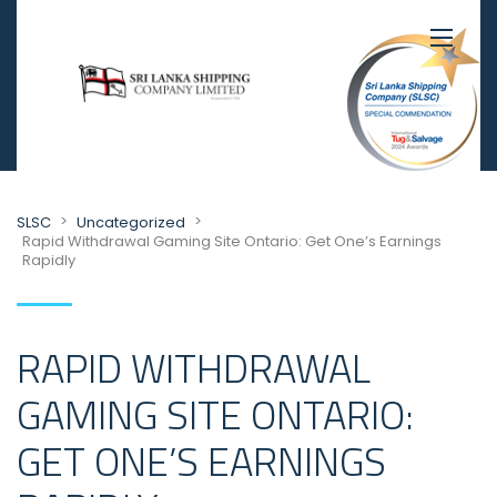
>
>
SLSC
Uncategorized
Rapid Withdrawal Gaming Site Ontario: Get One’s Earnings
Rapidly
RAPID WITHDRAWAL
GAMING SITE ONTARIO:
GET ONE’S EARNINGS