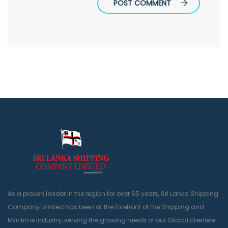
POST COMMENT
As a proven leader in the region for over 65 years, Sri Lanka Shipping
Company Limited has been at the forefront of the Shipping and
Maritime Industry, serving the growing needs of our Global clientele.