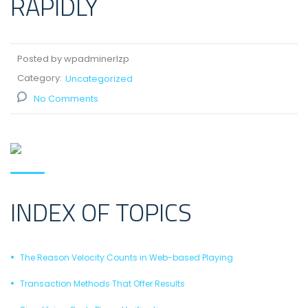
RAPIDLY
Posted by wpadminerlzp
Category:
Uncategorized
No Comments
INDEX OF TOPICS
The Reason Velocity Counts in Web-based Playing
Transaction Methods That Offer Results