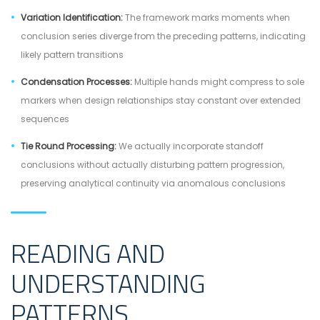
Variation Identification:
The framework marks moments when
conclusion series diverge from the preceding patterns, indicating
likely pattern transitions
Condensation Processes:
Multiple hands might compress to sole
markers when design relationships stay constant over extended
sequences
Tie Round Processing:
We actually incorporate standoff
conclusions without actually disturbing pattern progression,
preserving analytical continuity via anomalous conclusions
READING AND
UNDERSTANDING
PATTERNS