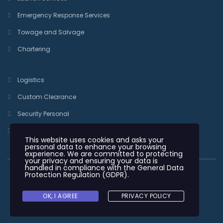
Emergency Response Services
Towage and Salvage
Chartering
Logistics
Custom Clearance
Security Personal
Agency Services
This website uses cookies and asks your
personal data to enhance your browsing
experience. We are committed to protecting
your privacy and ensuring your data is
handled in compliance with the
General Data
Protection Regulation (GDPR)
.
OK, I AGREE
PRIVACY POLICY
Copyright © SLSC. All Rights Reserved