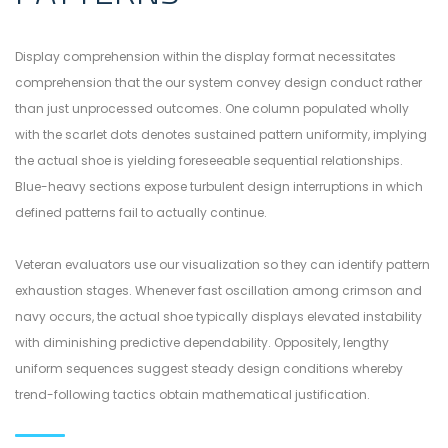
Display comprehension within the display format necessitates
comprehension that the our system convey design conduct rather
than just unprocessed outcomes. One column populated wholly
with the scarlet dots denotes sustained pattern uniformity, implying
the actual shoe is yielding foreseeable sequential relationships.
Blue-heavy sections expose turbulent design interruptions in which
defined patterns fail to actually continue.
Veteran evaluators use our visualization so they can identify pattern
exhaustion stages. Whenever fast oscillation among crimson and
navy occurs, the actual shoe typically displays elevated instability
with diminishing predictive dependability. Oppositely, lengthy
uniform sequences suggest steady design conditions whereby
trend-following tactics obtain mathematical justification.