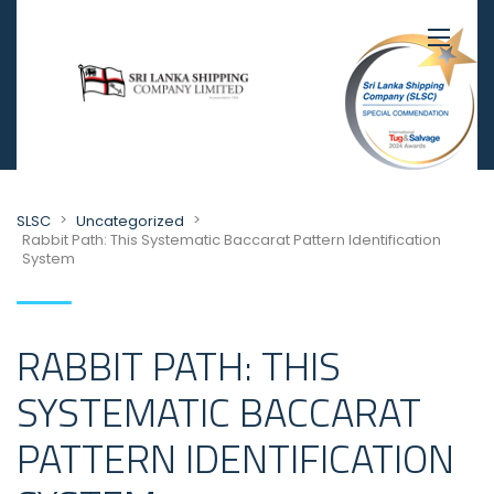
>
>
SLSC
Uncategorized
Rabbit Path: This Systematic Baccarat Pattern Identification
System
RABBIT PATH: THIS
SYSTEMATIC BACCARAT
PATTERN IDENTIFICATION