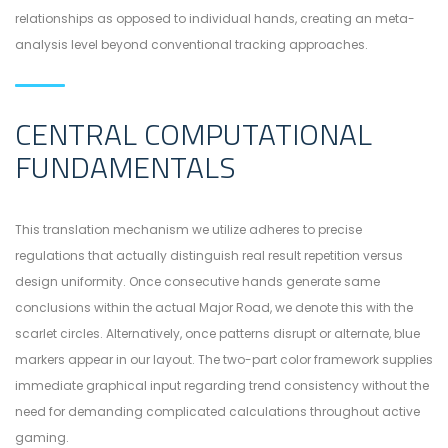
relationships as opposed to individual hands, creating an meta-
analysis level beyond conventional tracking approaches.
CENTRAL COMPUTATIONAL
FUNDAMENTALS
This translation mechanism we utilize adheres to precise
regulations that actually distinguish real result repetition versus
design uniformity. Once consecutive hands generate same
conclusions within the actual Major Road, we denote this with the
scarlet circles. Alternatively, once patterns disrupt or alternate, blue
markers appear in our layout. The two-part color framework supplies
immediate graphical input regarding trend consistency without the
need for demanding complicated calculations throughout active
gaming.