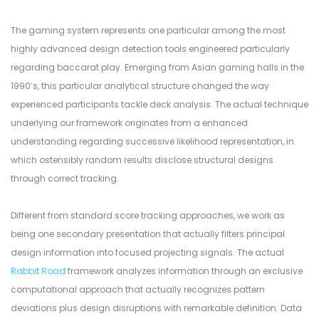
The gaming system represents one particular among the most
highly advanced design detection tools engineered particularly
regarding baccarat play. Emerging from Asian gaming halls in the
1990’s, this particular analytical structure changed the way
experienced participants tackle deck analysis. The actual technique
underlying our framework originates from a enhanced
understanding regarding successive likelihood representation, in
which ostensibly random results disclose structural designs
through correct tracking.
Different from standard score tracking approaches, we work as
being one secondary presentation that actually filters principal
design information into focused projecting signals. The actual
Rabbit Road
framework analyzes information through an exclusive
computational approach that actually recognizes pattern
deviations plus design disruptions with remarkable definition. Data