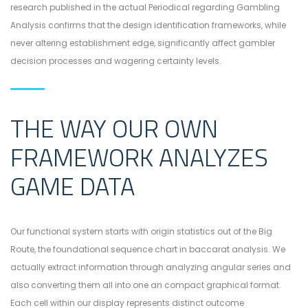
research published in the actual Periodical regarding Gambling
Analysis confirms that the design identification frameworks, while
never altering establishment edge, significantly affect gambler
decision processes and wagering certainty levels.
THE WAY OUR OWN
FRAMEWORK ANALYZES
GAME DATA
Our functional system starts with origin statistics out of the Big
Route, the foundational sequence chart in baccarat analysis. We
actually extract information through analyzing angular series and
also converting them all into one an compact graphical format.
Each cell within our display represents distinct outcome