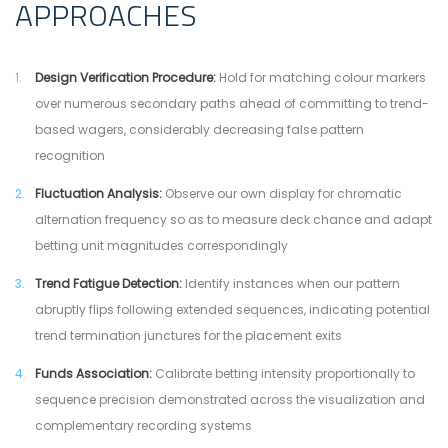
APPROACHES
Design Verification Procedure:
Hold for matching colour markers
over numerous secondary paths ahead of committing to trend-
based wagers, considerably decreasing false pattern
recognition
Fluctuation Analysis:
Observe our own display for chromatic
alternation frequency so as to measure deck chance and adapt
betting unit magnitudes correspondingly
Trend Fatigue Detection:
Identify instances when our pattern
abruptly flips following extended sequences, indicating potential
trend termination junctures for the placement exits
Funds Association:
Calibrate betting intensity proportionally to
sequence precision demonstrated across the visualization and
complementary recording systems