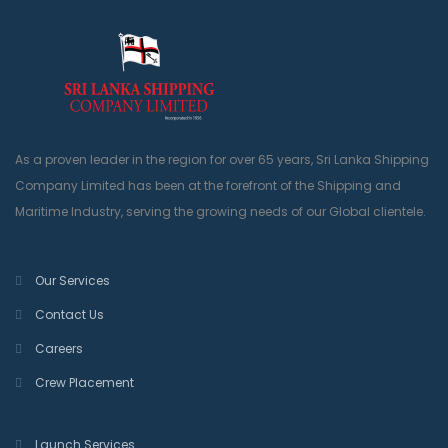
As a proven leader in the region for over 65 years, Sri Lanka Shipping
Company Limited has been at the forefront of the Shipping and
Maritime Industry, serving the growing needs of our Global clientele.
Our Services
Contact Us
Careers
Crew Placement
Launch Services