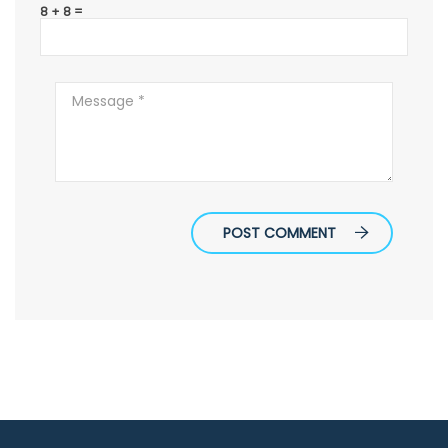
8 + 8 =
POST COMMENT