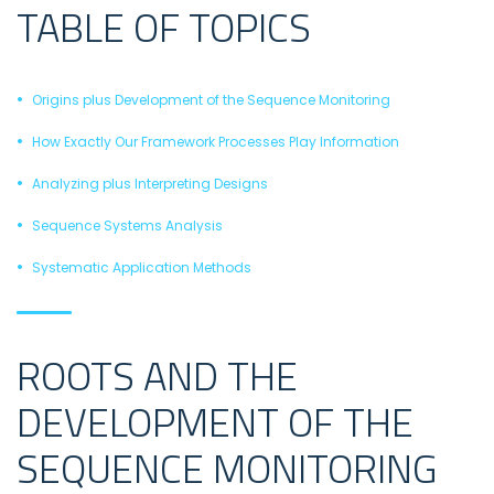
TABLE OF TOPICS
Origins plus Development of the Sequence Monitoring
How Exactly Our Framework Processes Play Information
Analyzing plus Interpreting Designs
Sequence Systems Analysis
Systematic Application Methods
ROOTS AND THE
DEVELOPMENT OF THE
SEQUENCE MONITORING