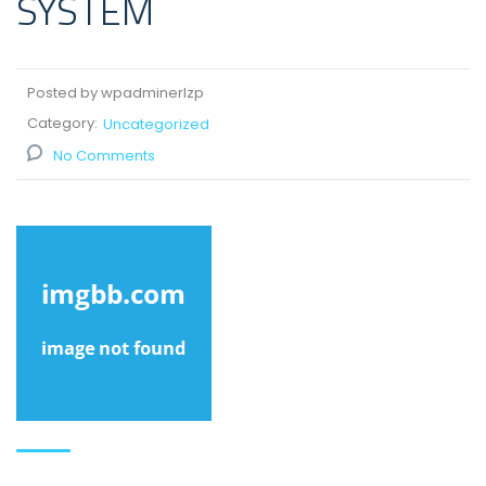
SYSTEM
Posted by wpadminerlzp
Category:
Uncategorized
No Comments