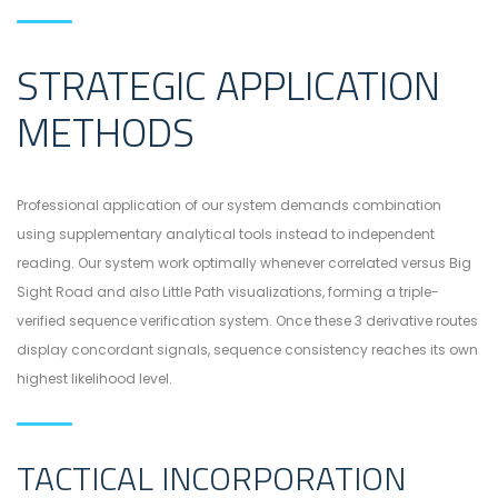
STRATEGIC APPLICATION
METHODS
Professional application of our system demands combination
using supplementary analytical tools instead to independent
reading. Our system work optimally whenever correlated versus Big
Sight Road and also Little Path visualizations, forming a triple-
verified sequence verification system. Once these 3 derivative routes
display concordant signals, sequence consistency reaches its own
highest likelihood level.
TACTICAL INCORPORATION