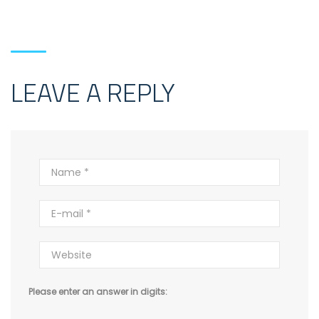
LEAVE A REPLY
Please enter an answer in digits: