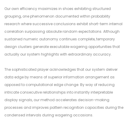
Our own efficiency maximizes in shoes exhibiting structured
grouping, one phenomenon documented within probability
research where successive conclusions exhibit short-term internal
correlation surpassing absolute random expectations. Although
sustained numeric autonomy continues complete, temporary
design clusters generate executable wagering opportunities that
actually our system highlights with extraordinary accuracy.
The sophisticated player acknowledges that our system deliver
data edge by means of superior information arrangement as
opposed to computational edge change. By way of reducing
intricate consecutive relationships into instantly interpretable
display signals, our method accelerates decision-making
processes and improves pattern recognition capacities during the
condensed intervals during wagering occasions.