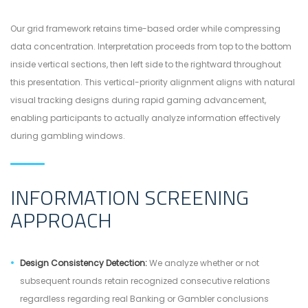
Our grid framework retains time-based order while compressing
data concentration. Interpretation proceeds from top to the bottom
inside vertical sections, then left side to the rightward throughout
this presentation. This vertical-priority alignment aligns with natural
visual tracking designs during rapid gaming advancement,
enabling participants to actually analyze information effectively
during gambling windows.
INFORMATION SCREENING
APPROACH
Design Consistency Detection:
We analyze whether or not
subsequent rounds retain recognized consecutive relations
regardless regarding real Banking or Gambler conclusions