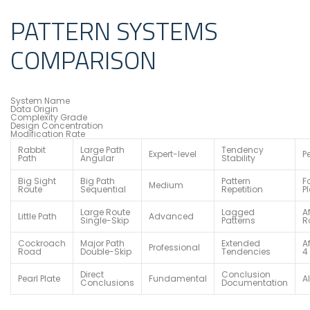
PATTERN SYSTEMS
COMPARISON
System Name
Data Origin
Complexity Grade
Design Concentration
Modification Rate
Rabbit
Large Path
Tendency
Expert-level
P
Path
Angular
Stability
Big Sight
Big Path
Pattern
F
Medium
Route
Sequential
Repetition
P
Large Route
Lagged
Af
Little Path
Advanced
Single-Skip
Patterns
R
Cockroach
Major Path
Extended
Af
Professional
Road
Double-Skip
Tendencies
4
Direct
Conclusion
Pearl Plate
Fundamental
A
Conclusions
Documentation