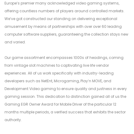
Europe’s premier many acknowledged video gaming systems,
offering countless numbers of players around controlled markets.
We’ve got constructed our standing on delivering exceptional
amusement by means of partnerships with over over 60 leading
computer software suppliers, guaranteeing the collection stays new
and varied.
Our game assortment encompasses 1000s of headings, coming
from vintage slot machines to captivating live life vendor
experiences. All of us work specifically with industry-leading
developers such as NetEnt, Microgaming, Play’n MOVE, and
Development Video gaming to ensure quality and justness in every
gaming session. This dedication to distinction gained all of us the
Gaming EGR Owner Award for Mobile Driver of the particular 12
months multiple periods, a verified success that exhibits the sector
authority.