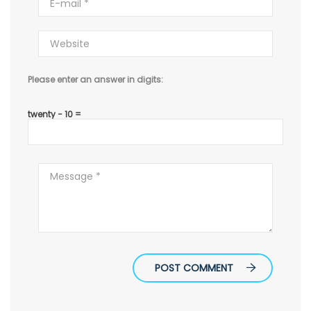
Please enter an answer in digits:
twenty − 10 =
POST COMMENT