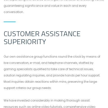
guaranteeing significance and value in each and every
conversation.
CUSTOMER ASSISTANCE
SUPERIORITY
Our own assistance group functions round the clock by means of
live conversation, e-mail, and telephone channels, staffed by
gaming specialists qualified to take care of technical issues,
solution regulating inquiries, and provide hands per hour support.
Most inquiries obtain reactions within mins, preserving the large
support criteria our group needs.
We have invested considerably in making thorough assist
resources such as online video tutorials, comprehensive video