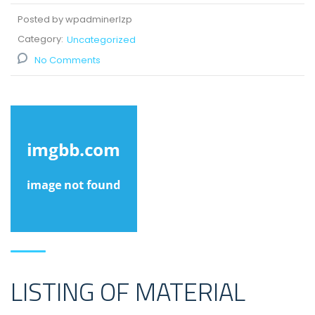
Posted by wpadminerlzp
Category:
Uncategorized
No Comments
LISTING OF MATERIAL