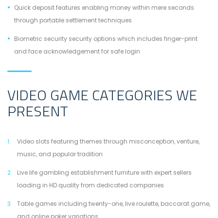
Quick deposit features enabling money within mere seconds
through portable settlement techniques
Biometric security security options which includes finger-print
and face acknowledgement for safe login
VIDEO GAME CATEGORIES WE
PRESENT
Video slots featuring themes through misconception, venture,
music, and popular tradition
Live life gambling establishment furniture with expert sellers
loading in HD quality from dedicated companies
Table games including twenty-one, live roulette, baccarat game,
and online poker variations