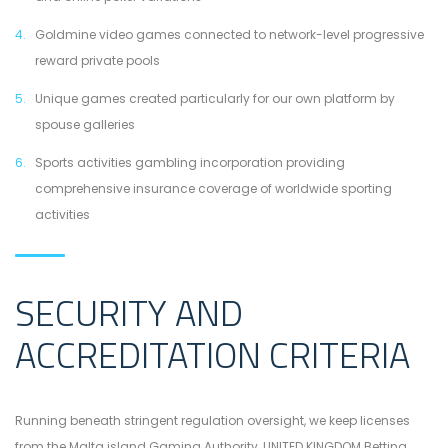
Goldmine video games connected to network-level progressive
reward private pools
Unique games created particularly for our own platform by
spouse galleries
Sports activities gambling incorporation providing
comprehensive insurance coverage of worldwide sporting
activities
SECURITY AND
ACCREDITATION CRITERIA
Running beneath stringent regulation oversight, we keep licenses
from the Malta island Gaming Authority, UNITED KINGDOM Betting