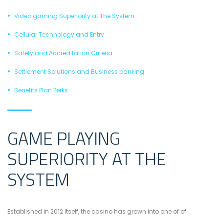
Video gaming Superiority at The System
Cellular Technology and Entry
Safety and Accreditation Criteria
Settlement Solutions and Business banking
Benefits Plan Perks
GAME PLAYING
SUPERIORITY AT THE
SYSTEM
Established in 2012 itself, the casino has grown into one of of