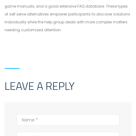
game manuals, and a good extensive FAQ database. These types
of self serve alternatives empower participants to discover solutions
individually while the help group deals with more complex matters
needing customized attention.
LEAVE A REPLY