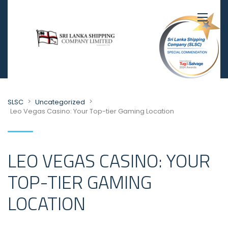
>
>
SLSC
Uncategorized
Leo Vegas Casino: Your Top-tier Gaming Location
LEO VEGAS CASINO: YOUR
TOP-TIER GAMING
LOCATION