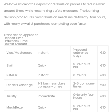
We have efficient the deposit and revulsion process to reduce wait
around times while maximizing safety measures. The banking
division procedures most revulsion needs inside twenty-four hours,
with many e-wallet purchases completing even faster.
Transaction Approach
Deposit Time
Drawback Time
Lowest Amount
1-several
Visa/Mastercard
Instant
enterprise
€10
days
0-24 hours
Skrill
Quick
€10
hrs
Neteller
Instant
0-24 hrs
€10
1-3 business days
2-5 company
Lender Exchange
€10
company times
times
0-twenty four
Trustly
Immediate
€10
hours
0-24 hours
MuchBetter
Quick
€10
hrs