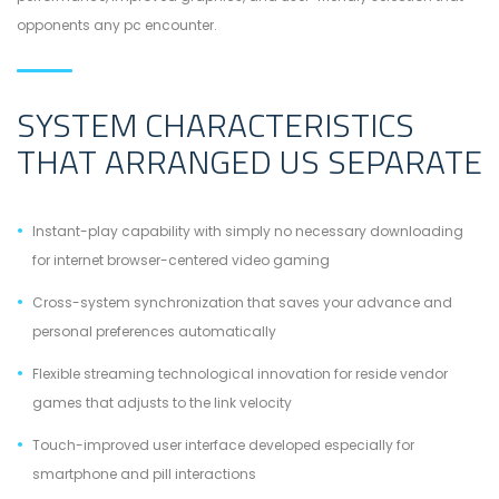
opponents any pc encounter.
SYSTEM CHARACTERISTICS
THAT ARRANGED US SEPARATE
Instant-play capability with simply no necessary downloading
for internet browser-centered video gaming
Cross-system synchronization that saves your advance and
personal preferences automatically
Flexible streaming technological innovation for reside vendor
games that adjusts to the link velocity
Touch-improved user interface developed especially for
smartphone and pill interactions