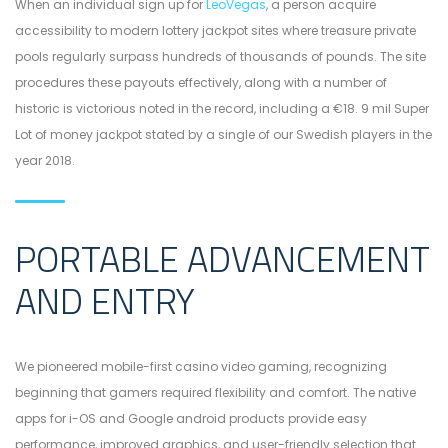
When an individual sign up for
LeoVegas
, a person acquire
accessibility to modern lottery jackpot sites where treasure private
pools regularly surpass hundreds of thousands of pounds. The site
procedures these payouts effectively, along with a number of
historic is victorious noted in the record, including a €18. 9 mil Super
Lot of money jackpot stated by a single of our Swedish players in the
year 2018.
PORTABLE ADVANCEMENT
AND ENTRY
We pioneered mobile-first casino video gaming, recognizing
beginning that gamers required flexibility and comfort. The native
apps for i-OS and Google android products provide easy
performance, improved graphics, and user-friendly selection that