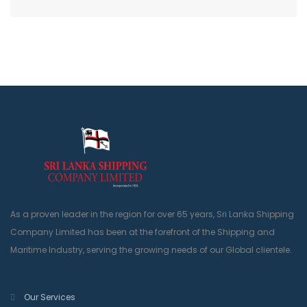
As a proven leader in the region for over 65 years, Sri Lanka Shipping
Company Limited has been at the forefront of the Shipping and
Maritime Industry, serving the growing needs of our Global clientele.
Our Services