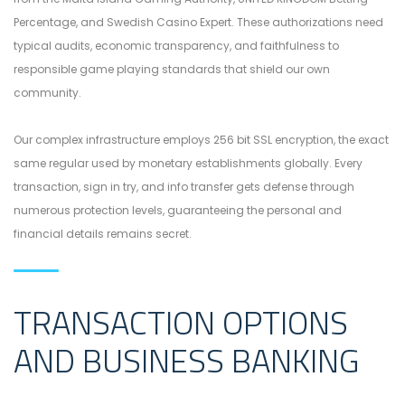
Percentage, and Swedish Casino Expert. These authorizations need
typical audits, economic transparency, and faithfulness to
responsible game playing standards that shield our own
community.
Our complex infrastructure employs 256 bit SSL encryption, the exact
same regular used by monetary establishments globally. Every
transaction, sign in try, and info transfer gets defense through
numerous protection levels, guaranteeing the personal and
financial details remains secret.
TRANSACTION OPTIONS
AND BUSINESS BANKING