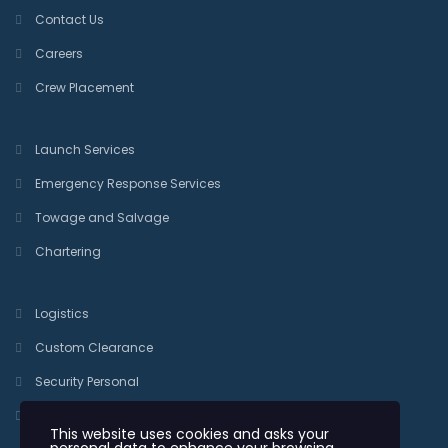
Contact Us
Careers
Crew Placement
Launch Services
Emergency Response Services
Towage and Salvage
Chartering
Logistics
Custom Clearance
Security Personal
Agency Services
This website uses cookies and asks your