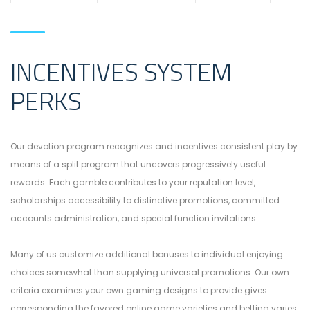
INCENTIVES SYSTEM
PERKS
Our devotion program recognizes and incentives consistent play by
means of a split program that uncovers progressively useful
rewards. Each gamble contributes to your reputation level,
scholarships accessibility to distinctive promotions, committed
accounts administration, and special function invitations.
Many of us customize additional bonuses to individual enjoying
choices somewhat than supplying universal promotions. Our own
criteria examines your own gaming designs to provide gives
corresponding the favored online game varieties and betting varies,