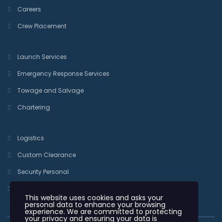
Careers
Crew Placement
Launch Services
Emergency Response Services
Towage and Salvage
Chartering
Logistics
Custom Clearance
Security Personal
Agency Services
This website uses cookies and asks your
personal data to enhance your browsing
experience. We are committed to protecting
your privacy and ensuring your data is