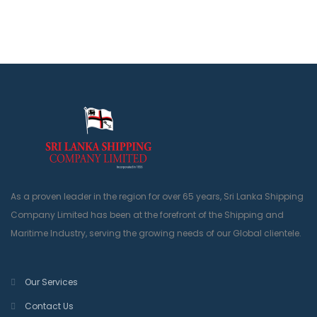
As a proven leader in the region for over 65 years, Sri Lanka Shipping
Company Limited has been at the forefront of the Shipping and
Maritime Industry, serving the growing needs of our Global clientele.
Our Services
Contact Us