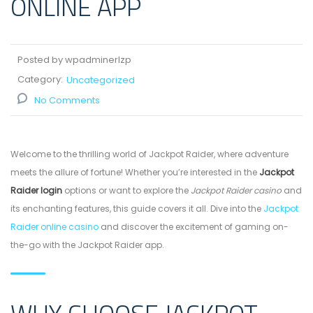
ONLINE APP
Posted by wpadminerlzp
Category:
Uncategorized
No Comments
Welcome to the thrilling world of Jackpot Raider, where adventure
meets the allure of fortune! Whether you’re interested in the
Jackpot
Raider login
options or want to explore the
Jackpot Raider casino
and
its enchanting features, this guide covers it all. Dive into the
Jackpot
Raider online casino
and discover the excitement of gaming on-
the-go with the Jackpot Raider app.