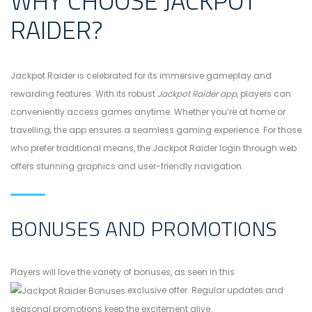
WHY CHOOSE JACKPOT
RAIDER?
Jackpot Raider is celebrated for its immersive gameplay and
rewarding features. With its robust
Jackpot Raider app
, players can
conveniently access games anytime. Whether you’re at home or
travelling, the app ensures a seamless gaming experience. For those
who prefer traditional means, the Jackpot Raider login through web
offers stunning graphics and user-friendly navigation.
BONUSES AND PROMOTIONS
Players will love the variety of bonuses, as seen in this
exclusive offer. Regular updates and
seasonal promotions keep the excitement alive.