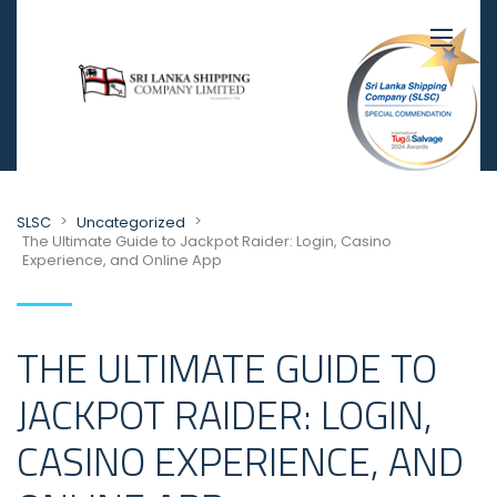
>
>
SLSC
Uncategorized
The Ultimate Guide to Jackpot Raider: Login, Casino
Experience, and Online App
THE ULTIMATE GUIDE TO
JACKPOT RAIDER: LOGIN,
CASINO EXPERIENCE, AND