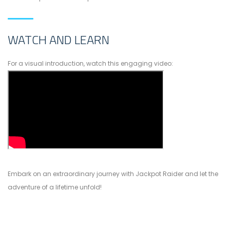
WATCH AND LEARN
For a visual introduction, watch this engaging video:
Embark on an extraordinary journey with Jackpot Raider and let the
adventure of a lifetime unfold!