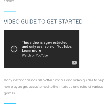
servers.
VIDEO GUIDE TO GET STARTED
Many instant casinos also offer tutorials and video guides to help
new players get accustomed to the interface and rules of various
games.