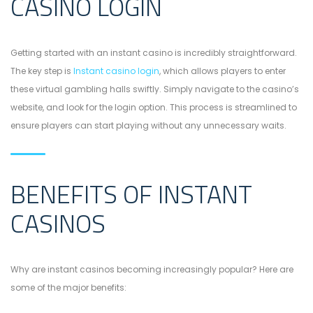
CASINO LOGIN
Getting started with an instant casino is incredibly straightforward.
The key step is
Instant casino login
, which allows players to enter
these virtual gambling halls swiftly. Simply navigate to the casino’s
website, and look for the login option. This process is streamlined to
ensure players can start playing without any unnecessary waits.
BENEFITS OF INSTANT
CASINOS
Why are instant casinos becoming increasingly popular? Here are
some of the major benefits: