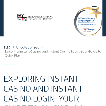
>
>
SLSC
Uncategorized
Exploring Instant Casino and Instant Casino Login: Your Guide to
Quick Play
EXPLORING INSTANT
CASINO AND INSTANT
CASINO LOGIN: YOUR