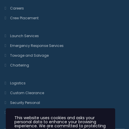
Careers
Crew Placement
Launch Services
Emergency Response Services
Towage and Salvage
Chartering
Logistics
Custom Clearance
Security Personal
Agency Services
This website uses cookies and asks your
personal data to enhance your browsing
experience. We are committed to protecting