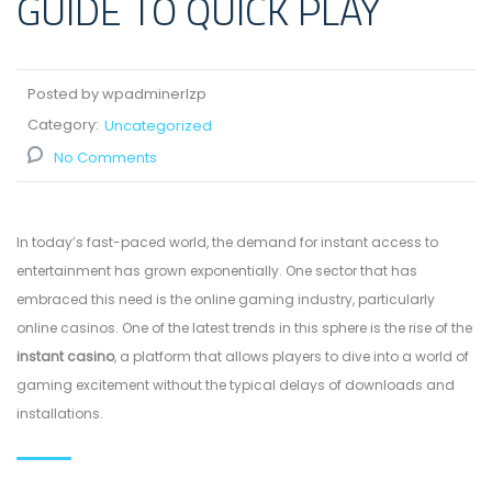
GUIDE TO QUICK PLAY
Posted by wpadminerlzp
Category:
Uncategorized
No Comments
In today’s fast-paced world, the demand for instant access to
entertainment has grown exponentially. One sector that has
embraced this need is the online gaming industry, particularly
online casinos. One of the latest trends in this sphere is the rise of the
instant casino
, a platform that allows players to dive into a world of
gaming excitement without the typical delays of downloads and
installations.