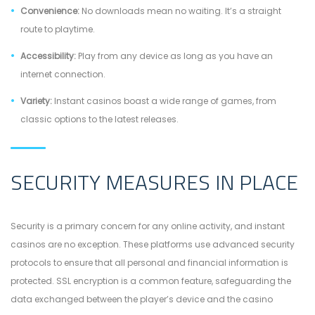
Convenience:
No downloads mean no waiting. It’s a straight
route to playtime.
Accessibility:
Play from any device as long as you have an
internet connection.
Variety:
Instant casinos boast a wide range of games, from
classic options to the latest releases.
SECURITY MEASURES IN PLACE
Security is a primary concern for any online activity, and instant
casinos are no exception. These platforms use advanced security
protocols to ensure that all personal and financial information is
protected. SSL encryption is a common feature, safeguarding the
data exchanged between the player’s device and the casino