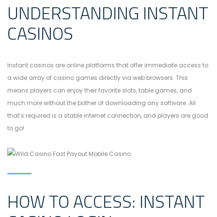
UNDERSTANDING INSTANT
CASINOS
Instant casinos are online platforms that offer immediate access to
a wide array of casino games directly via web browsers. This
means players can enjoy their favorite slots, table games, and
much more without the bother of downloading any software. All
that’s required is a stable internet connection, and players are good
to go!
HOW TO ACCESS: INSTANT