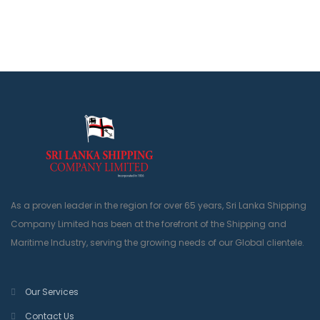
As a proven leader in the region for over 65 years, Sri Lanka Shipping
Company Limited has been at the forefront of the Shipping and
Maritime Industry, serving the growing needs of our Global clientele.
Our Services
Contact Us