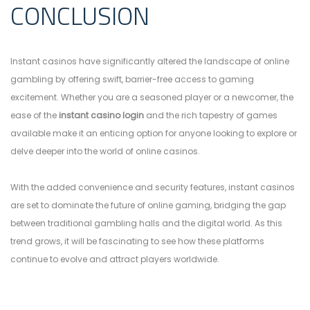
CONCLUSION
Instant casinos have significantly altered the landscape of online
gambling by offering swift, barrier-free access to gaming
excitement. Whether you are a seasoned player or a newcomer, the
ease of the
instant casino login
and the rich tapestry of games
available make it an enticing option for anyone looking to explore or
delve deeper into the world of online casinos.
With the added convenience and security features, instant casinos
are set to dominate the future of online gaming, bridging the gap
between traditional gambling halls and the digital world. As this
trend grows, it will be fascinating to see how these platforms
continue to evolve and attract players worldwide.