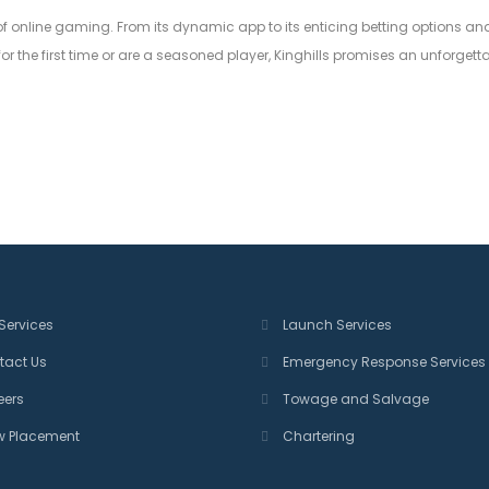
m of online gaming. From its dynamic app to its enticing betting options a
for the first time or are a seasoned player, Kinghills promises an unforge
Services
Launch Services
tact Us
Emergency Response Services
eers
Towage and Salvage
w Placement
Chartering