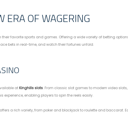
EW ERA OF WAGERING
h their favorite sports and games. Offering a wide variety of betting optio
ace bets in real-time, and watch their fortunes unfold.
ASINO
available at
Kinghills slots
. From classic slot games to modern video slots,
s experience, enabling players to spin the reels easily.
offers a rich variety, from poker and blackjack to roulette and baccarat.