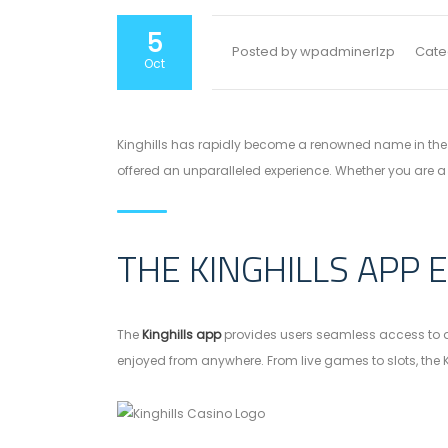
5
Posted by wpadminerlzp
Cate
Oct
Kinghills has rapidly become a renowned name in th
offered an unparalleled experience. Whether you are 
THE KINGHILLS APP 
The
Kinghills app
provides users seamless access to a 
enjoyed from anywhere. From live games to slots, the K