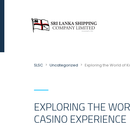
>
>
SLSC
Uncategorized
Exploring the World of K
EXPLORING THE WORL
CASINO EXPERIENCE