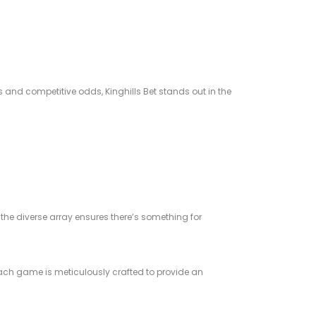
ns and competitive odds, Kinghills Bet stands out in the
 the diverse array ensures there’s something for
 Each game is meticulously crafted to provide an