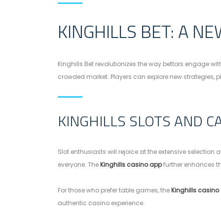
KINGHILLS BET: A N
Kinghills Bet revolutionizes the way bettors engage wit
crowded market. Players can explore new strategies, pl
KINGHILLS SLOTS AND C
Slot enthusiasts will rejoice at the extensive selection 
everyone. The
Kinghills casino app
further enhances thi
For those who prefer table games, the
Kinghills casino
authentic casino experience.