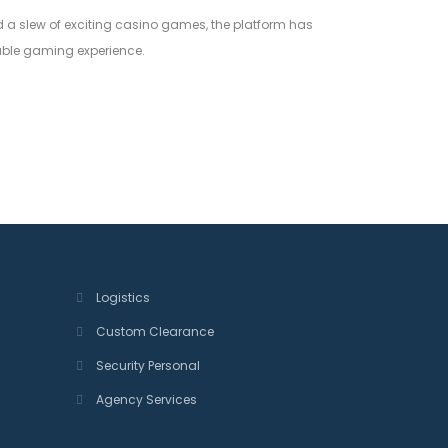
nd a slew of exciting casino games, the platform has
ttable gaming experience.
Logistics
Custom Clearance
Security Personal
Agency Services