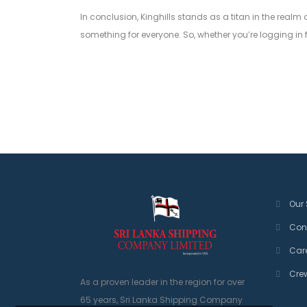
In conclusion, Kinghills stands as a titan in the real
something for everyone. So, whether you’re logging in 
Our 
Con
Car
Cre
As a proven leader in the region for over
65 years, Sri Lanka Shipping Company