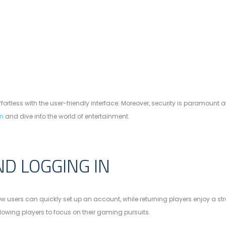
fortless with the user-friendly interface. Moreover, security is paramount 
in
and dive into the world of entertainment.
D LOGGING IN
ew users can quickly set up an account, while returning players enjoy a st
owing players to focus on their gaming pursuits.