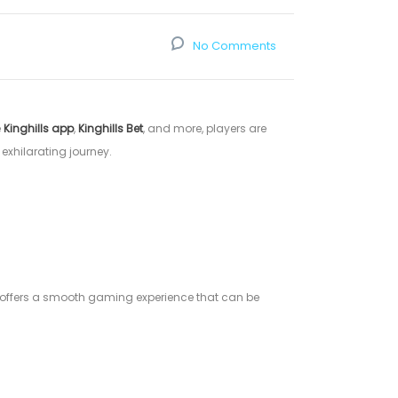
No Comments
e
Kinghills app
,
Kinghills Bet
, and more, players are
exhilarating journey.
p offers a smooth gaming experience that can be