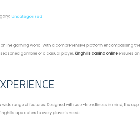
gory:
Uncategorized
e online gaming world. With a comprehensive platform encompassing th
a seasoned gambler or a casual player,
Kinghills casino online
ensures an 
EXPERIENCE
wide range of features. Designed with user-friendliness in mind, the ap
inghills app caters to every player’s needs.