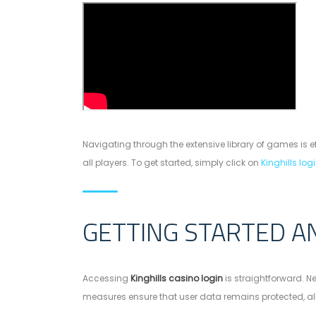
Navigating through the extensive library of games is ef
all players. To get started, simply click on
Kinghills log
GETTING STARTED AN
Accessing
Kinghills casino login
is straightforward. N
measures ensure that user data remains protected, all