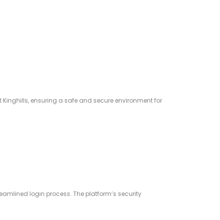
at Kinghills, ensuring a safe and secure environment for
reamlined login process. The platform’s security