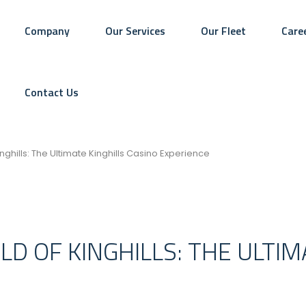
Company
Our Services
Our Fleet
Care
Contact Us
inghills: The Ultimate Kinghills Casino Experience
D OF KINGHILLS: THE ULTIM