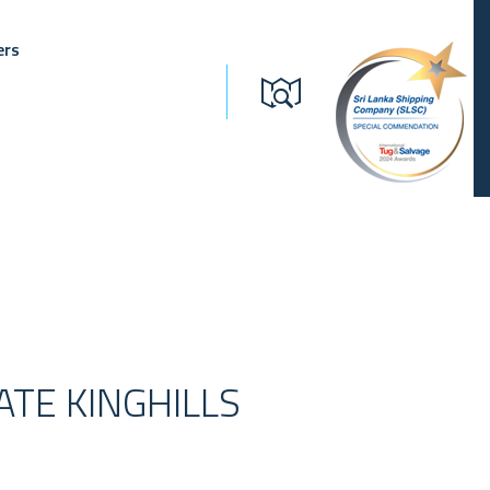
ers
ATE KINGHILLS