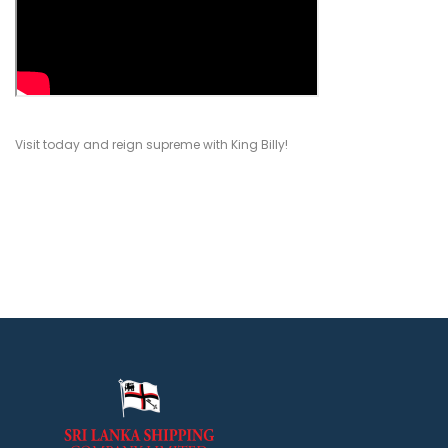
Visit today and reign supreme with King Billy!