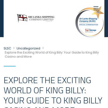
>
>
SLSC
Uncategorized
Explore the Exciting World of King Billy: Your Guide to King Billy
Casino and More
EXPLORE THE EXCITING
WORLD OF KING BILLY:
YOUR GUIDE TO KING BILLY