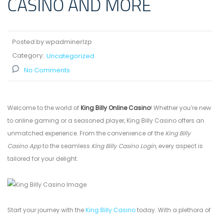
CASINO AND MORE
Posted by wpadminerlzp
Category:
Uncategorized
No Comments
Welcome to the world of
King Billy Online Casino
! Whether you’re new
to online gaming or a seasoned player, King Billy Casino offers an
unmatched experience. From the convenience of the
King Billy
Casino App
to the seamless
King Billy Casino Login
, every aspect is
tailored for your delight.
Start your journey with the
King Billy Casino
today. With a plethora of