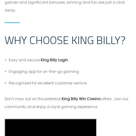
games and significant bonuses, winning and fun are just a click
away.
WHY CHOOSE KING BILLY?
Easy and secure
King Billy Login
Engaging app for on-the-go gaming
Recognized for excellent customer service
Don’t miss out on the potential
King Billy Win Casino
offers. Join our
community and enjoy a royal gaming experience.