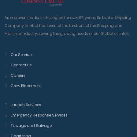
As a proven leader in the region for over 65 years, Sri Lanka Shipping
Company Limited has been at the forefront of the Shipping and
Maritime Industry, serving the growing needs of our Global clientele.
Our Services
Contact Us
Careers
Crew Placement
Launch Services
Emergency Response Services
Towage and Salvage
Chartering