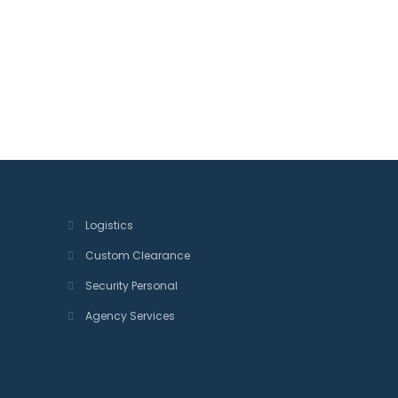
Logistics
Custom Clearance
Security Personal
Agency Services