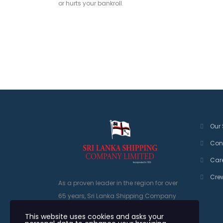
or hurts your bankroll.
Our 
Con
Car
Cre
As a proven leader in the region for over
65 years, Sri Lanka Shipping Company
Limited has been at the forefront of the
This website uses cookies and asks your
Shipping and Maritime Industry, serving