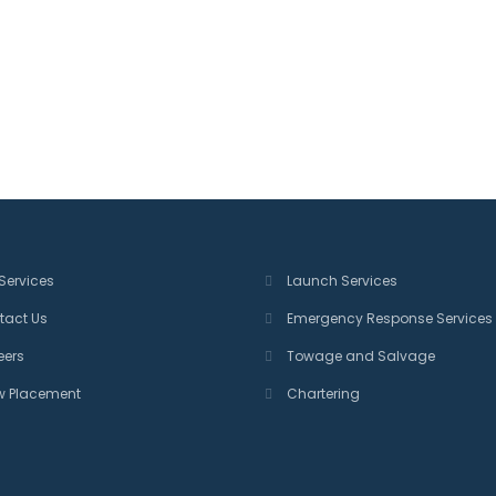
Services
Launch Services
tact Us
Emergency Response Services
eers
Towage and Salvage
w Placement
Chartering