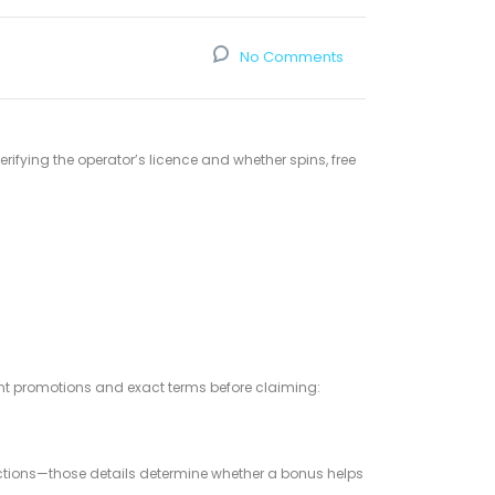
No Comments
erifying the operator’s licence and whether spins, free
ent promotions and exact terms before claiming:
rictions—those details determine whether a bonus helps