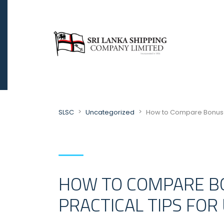
>
>
SLSC
Uncategorized
How to Compare Bonuses 
HOW TO COMPARE BO
PRACTICAL TIPS FOR