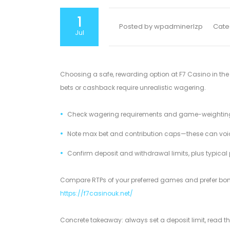
1
Posted by wpadminerlzp
Cate
Jul
Choosing a safe, rewarding option at F7 Casino in the U
bets or cashback require unrealistic wagering.
Check wagering requirements and game-weighting: s
Note max bet and contribution caps—these can void
Confirm deposit and withdrawal limits, plus typical
Compare RTPs of your preferred games and prefer bonu
https://f7casinouk.net/
Concrete takeaway: always set a deposit limit, read t