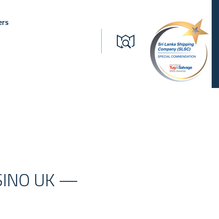
ers
SINO UK —