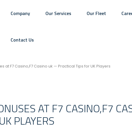
Company
Our Services
Our Fleet
Care
Contact Us
at F7 Casino,F7 Casino uk — Practical Tips for UK Players
NUSES AT F7 CASINO,F7 CA
 UK PLAYERS