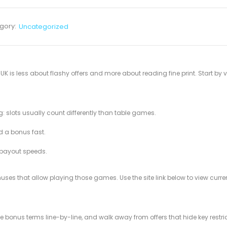
gory:
Uncategorized
K is less about flashy offers and more about reading fine print. Start by v
lots usually count differently than table games.
 a bonus fast.
 payout speeds.
ses that allow playing those games. Use the site link below to view curr
he bonus terms line-by-line, and walk away from offers that hide key rest