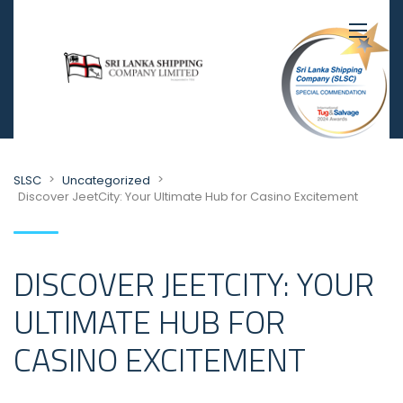
>
>
SLSC
Uncategorized
Discover JeetCity: Your Ultimate Hub for Casino Excitement
DISCOVER JEETCITY: YOUR
ULTIMATE HUB FOR
CASINO EXCITEMENT