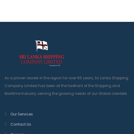
As a proven leader in the region for over 65 years, Sri Lanka Shipping
Company Limited has been at the forefront of the Shipping and
Maritime Industry, serving the growing needs of our Global clientele.
Our Services
Contact Us