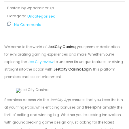
Posted by wpadminerlzp
Category:
Uncategorized
No Comments
Welcome to the world of
JeetCity Casino
, your premier destination
for exhilarating gaming experiences and more. Whether you’re
exploring the
JeetCity review
to uncover its unique features or diving
straight into the action with
JeetCity Casino Login
, this platform
promises endless entertainment.
Seamless access via the
JeetCity App
ensures that you keep the fun
at your fingertips, while enticing bonuses and
free spins
amplify the
thrill of betting and winning big. Whether you’re seeking innovation
with groundbreaking game design or just looking for the latest