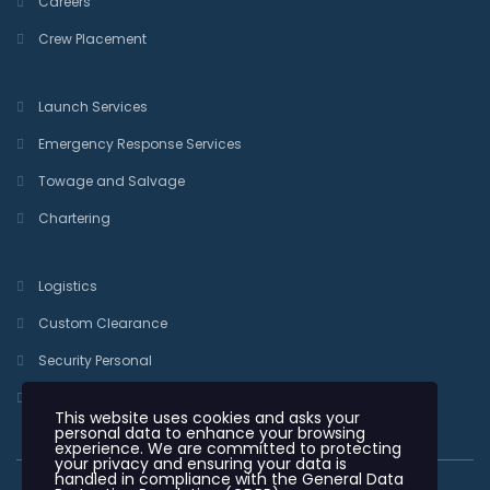
Careers
Crew Placement
Launch Services
Emergency Response Services
Towage and Salvage
Chartering
Logistics
Custom Clearance
Security Personal
Agency Services
This website uses cookies and asks your
personal data to enhance your browsing
experience. We are committed to protecting
your privacy and ensuring your data is
handled in compliance with the
General Data