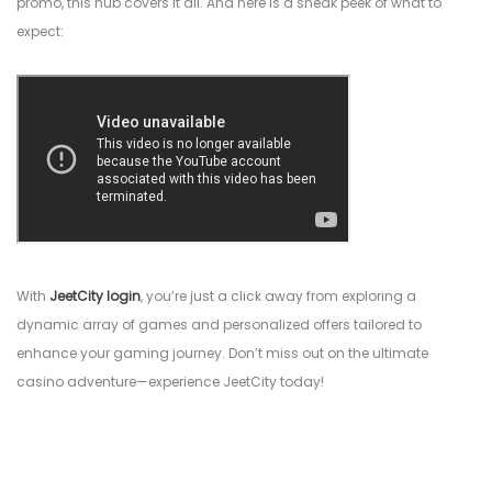
promo, this hub covers it all. And here is a sneak peek of what to
expect:
With
JeetCity login
, you’re just a click away from exploring a
dynamic array of games and personalized offers tailored to
enhance your gaming journey. Don’t miss out on the ultimate
casino adventure—experience JeetCity today!